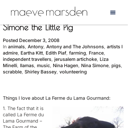
The Singing Housewife and
Simone the Little Pig
Posted
December 3, 2008
In
animals
,
Antony
,
Antony and The Johnsons
,
artists I
admire
,
Eartha Kitt
,
Edith Piaf
,
farming
,
France
,
independent travellers
,
jerusalem artichoke
,
Liza
Minelli
,
llamas
,
music
,
Nina Hagen
,
Nina Simone
,
pigs
,
scrabble
,
Shirley Bassey
,
volunteering
Things I love about La Ferme du Lama Gourmand:
1. The fact that it is
called La Ferme du
Lama Gourmand –
The Farm of the