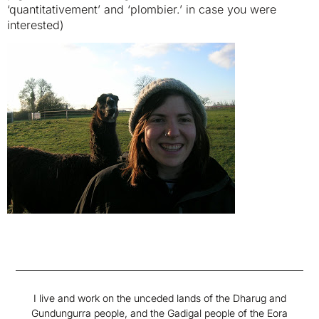
‘quantitativement’ and ‘plombier.’ in case you were
interested)
I live and work on the unceded lands of the Dharug and
Gundungurra people, and the Gadigal people of the Eora