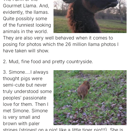
Gourmet Llama. And,
evidently, the llamas.
Quite possibly some
of the funniest looking
animals in the world.
They are also very well behaved when it comes to
posing for photos which the 26 million llama photos I
have taken will show.
2. Mud, fine food and pretty countryside.
3. Simone….I always
thought pigs were
semi-cute but never
truly understood some
peoples’ passionate
love for them. Then I
met Simone. Simone
is very small and
brown with paler
stripes (stripes! on a pig! like a little tiger pig!!!). She is