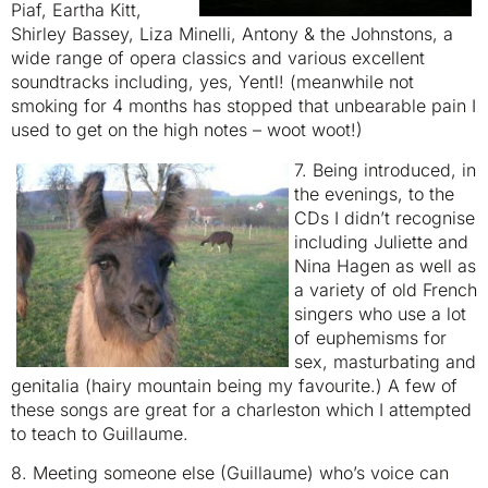
Piaf, Eartha Kitt,
Shirley Bassey, Liza Minelli, Antony & the Johnstons, a
wide range of opera classics and various excellent
soundtracks including, yes, Yentl! (meanwhile not
smoking for 4 months has stopped that unbearable pain I
used to get on the high notes – woot woot!)
7. Being introduced, in
the evenings, to the
CDs I didn’t recognise
including Juliette and
Nina Hagen as well as
a variety of old French
singers who use a lot
of euphemisms for
sex, masturbating and
genitalia (hairy mountain being my favourite.) A few of
these songs are great for a charleston which I attempted
to teach to Guillaume.
8. Meeting someone else (Guillaume) who’s voice can