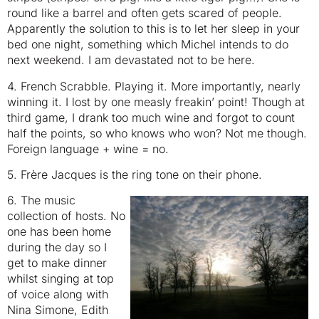
round like a barrel and often gets scared of people.
Apparently the solution to this is to let her sleep in your
bed one night, something which Michel intends to do
next weekend. I am devastated not to be here.
4. French Scrabble. Playing it. More importantly, nearly
winning it. I lost by one measly freakin’ point! Though at
third game, I drank too much wine and forgot to count
half the points, so who knows who won? Not me though.
Foreign language + wine = no.
5. Frère Jacques is the ring tone on their phone.
6. The music
collection of hosts. No
one has been home
during the day so I
get to make dinner
whilst singing at top
of voice along with
Nina Simone, Edith