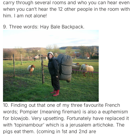
carry through several rooms and who you can hear even
when you can’t hear the 12 other people in the room with
him. I am not alone!
9. Three words: Hay Bale Backpack.
10. Finding out that one of my three favourite French
words; Pompier (meaning fireman) is also a euphemism
for blowjob. Very upsetting. Fortunately have replaced it
with ‘topinambour’ which is a jerusalem artichoke. The
pigs eat them. (coming in 1st and 2nd are