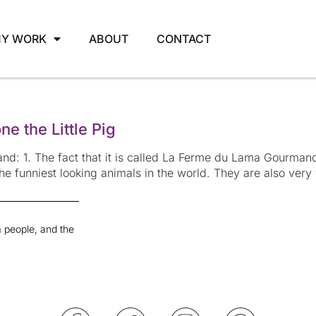
Y WORK
ABOUT
CONTACT
e the Little Pig
d: 1. The fact that it is called La Ferme du Lama Gourman
the funniest looking animals in the world. They are also ver
 people, and the