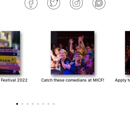
 Festival 2022
Catch these comedians at MICF!
Apply t