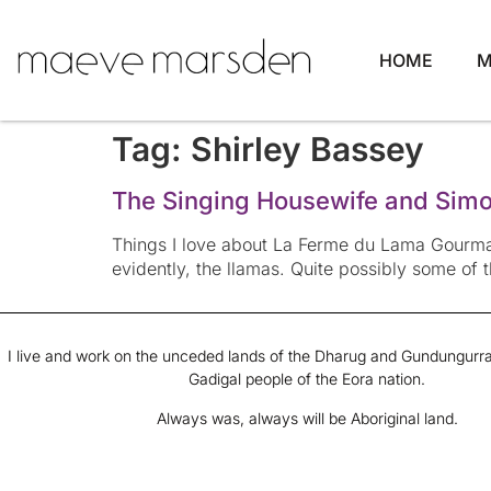
HOME
M
Tag:
Shirley Bassey
The Singing Housewife and Simon
Things I love about La Ferme du Lama Gourman
evidently, the llamas. Quite possibly some of 
I live and work on the unceded lands of the Dharug and Gundungurra
Gadigal people of the Eora nation.
Always was, always will be Aboriginal land.