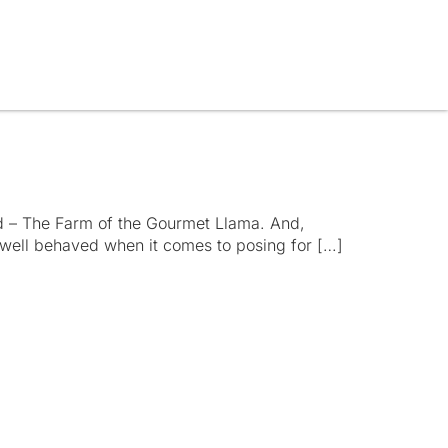
d – The Farm of the Gourmet Llama. And,
y well behaved when it comes to posing for […]