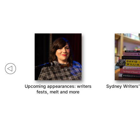
ack!
Upcoming appearances: writers
Sydney Writers’
fests, melt and more