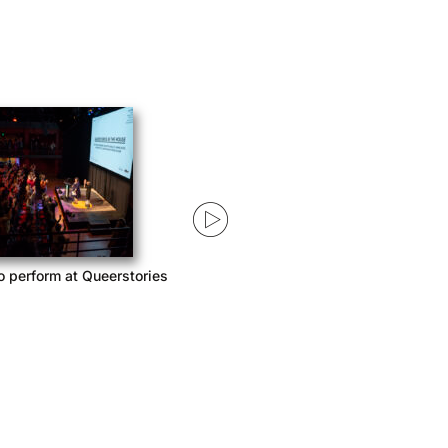
o perform at Queerstories
Queerstories launches season 3
with Acast Network