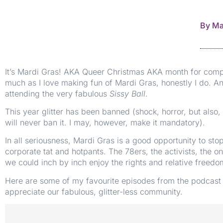
By
Ma
It’s Mardi Gras! AKA Queer Christmas AKA month for compan
much as I love making fun of Mardi Gras, honestly I do. An
attending the very fabulous
Sissy Ball
.
This year glitter has been banned (shock, horror, but als
will never ban it. I may, however, make it mandatory).
In all seriousness, Mardi Gras is a good opportunity to st
corporate tat and hotpants. The 78ers, the activists, the 
we could inch by inch enjoy the rights and relative freed
Here are some of my favourite episodes from the podcast 
appreciate our fabulous, glitter-less community.