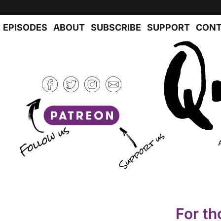
EPISODES
ABOUT
SUBSCRIBE
SUPPORT
CONT
For th