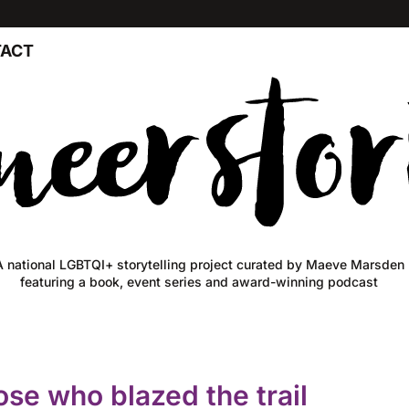
ACT
A national LGBTQI+ storytelling project curated by Maeve Marsden
featuring a book, event series and award-winning podcast
ose who blazed the trail