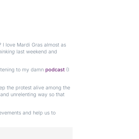
? I love Mardi Gras almost as
hinking
last weekend and
Listening to my damn
podcast
(I
eep the protest alive among the
 and unrelenting way so that
ievements and help us to