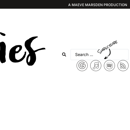
A MAEVE MARSDEN PRODUCTION