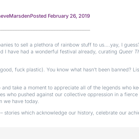
eveMarsden
Posted
February 26, 2019
ies to sell a plethora of rainbow stuff to us….yay, I guess
d I have had a wonderful festival already, curating
Queer T
o, good, fuck plastic). You know what hasn’t been banned? 
op and take a moment to appreciate all of the legends who k
ones who pushed against our collective oppression in a fierce
om we have today.
– stories which acknowledge our history, celebrate our ach