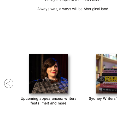
Always was, always will be Aboriginal land.
ack!
Upcoming appearances: writers
Sydney Writers’
fests, melt and more