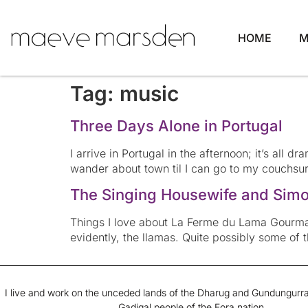
HOME
M
Tag:
music
Three Days Alone in Portugal
I arrive in Portugal in the afternoon; it’s all d
wander about town til I can go to my couchsurf
The Singing Housewife and Simon
Things I love about La Ferme du Lama Gourman
evidently, the llamas. Quite possibly some of 
I live and work on the unceded lands of the Dharug and Gundungurra
Gadigal people of the Eora nation.