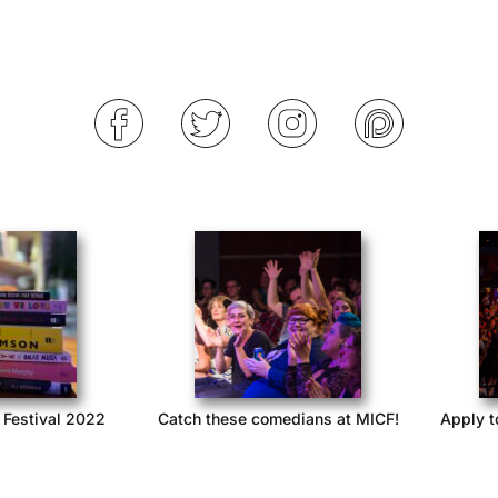
 Festival 2022
Catch these comedians at MICF!
Apply t