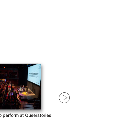
o perform at Queerstories
Queerstories launches season 3
with Acast Network