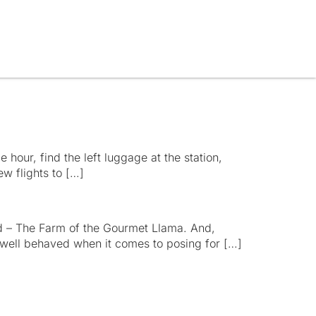
e hour, find the left luggage at the station,
ew flights to […]
d – The Farm of the Gourmet Llama. And,
y well behaved when it comes to posing for […]