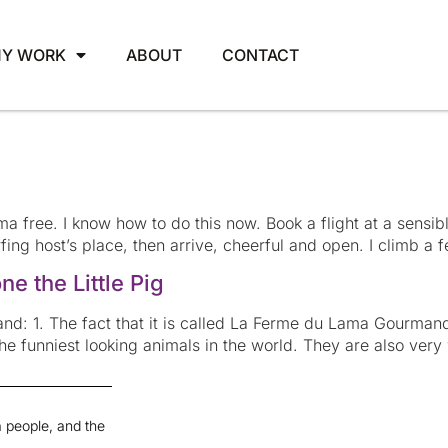
Y WORK
ABOUT
CONTACT
rama free. I know how to do this now. Book a flight at a sensibl
ing host’s place, then arrive, cheerful and open. I climb a f
e the Little Pig
d: 1. The fact that it is called La Ferme du Lama Gourman
the funniest looking animals in the world. They are also ver
 people, and the