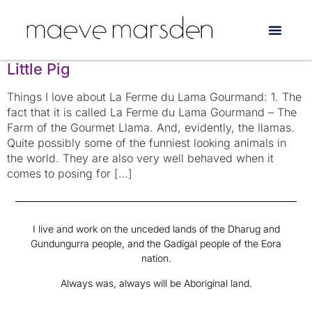
Tag:
scrabble
The Singing Housewife and Simone the
Little Pig
Things I love about La Ferme du Lama Gourmand: 1. The
fact that it is called La Ferme du Lama Gourmand – The
Farm of the Gourmet Llama. And, evidently, the llamas.
Quite possibly some of the funniest looking animals in
the world. They are also very well behaved when it
comes to posing for […]
I live and work on the unceded lands of the Dharug and
Gundungurra people, and the Gadigal people of the Eora
nation.
Always was, always will be Aboriginal land.