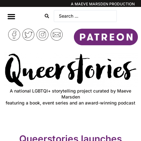
A MAEVE MARSDEN PRODUCTION
A national LGBTQI+ storytelling project curated by Maeve
Marsden
featuring a book, event series and an award-winning podcast
Queerstories launches