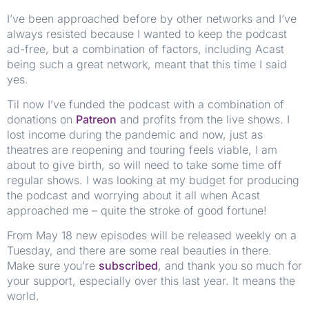
I’ve been approached before by other networks and I’ve
always resisted because I wanted to keep the podcast
ad-free, but a combination of factors, including Acast
being such a great network, meant that this time I said
yes.
Til now I’ve funded the podcast with a combination of
donations on
Patreon
and profits from the live shows. I
lost income during the pandemic and now, just as
theatres are reopening and touring feels viable, I am
about to give birth, so will need to take some time off
regular shows. I was looking at my budget for producing
the podcast and worrying about it all when Acast
approached me – quite the stroke of good fortune!
From May 18 new episodes will be released weekly on a
Tuesday, and there are some real beauties in there.
Make sure you’re
subscribed
, and thank you so much for
your support, especially over this last year. It means the
world.