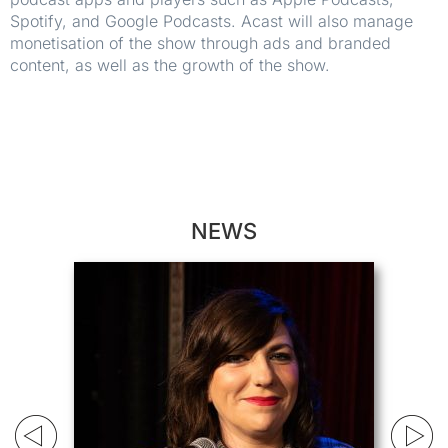
Spotify, and Google Podcasts. Acast will also manage
monetisation of the show through ads and branded
content, as well as the growth of the show.
NEWS