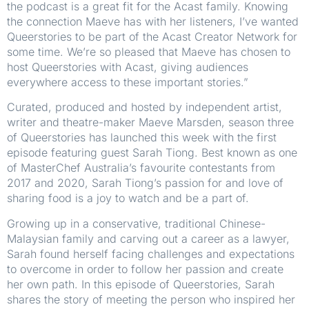
the podcast is a great fit for the Acast family. Knowing
the connection Maeve has with her listeners, I’ve wanted
Queerstories to be part of the Acast Creator Network for
some time. We’re so pleased that Maeve has chosen to
host Queerstories with Acast, giving audiences
everywhere access to these important stories.”
Curated, produced and hosted by independent artist,
writer and theatre-maker Maeve Marsden, season three
of Queerstories has launched this week with the first
episode featuring guest Sarah Tiong. Best known as one
of MasterChef Australia’s favourite contestants from
2017 and 2020, Sarah Tiong’s passion for and love of
sharing food is a joy to watch and be a part of.
Growing up in a conservative, traditional Chinese-
Malaysian family and carving out a career as a lawyer,
Sarah found herself facing challenges and expectations
to overcome in order to follow her passion and create
her own path. In this episode of Queerstories, Sarah
shares the story of meeting the person who inspired her