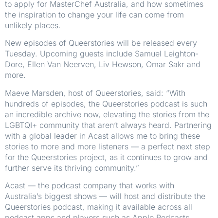
to apply for MasterChef Australia, and how sometimes
the inspiration to change your life can come from
unlikely places.
New episodes of Queerstories will be released every
Tuesday. Upcoming guests include Samuel Leighton-
Dore, Ellen Van Neerven, Liv Hewson, Omar Sakr and
more.
Maeve Marsden, host of Queerstories, said: “With
hundreds of episodes, the Queerstories podcast is such
an incredible archive now, elevating the stories from the
LGBTQI+ community that aren’t always heard. Partnering
with a global leader in Acast allows me to bring these
stories to more and more listeners — a perfect next step
for the Queerstories project, as it continues to grow and
further serve its thriving community.”
Acast — the podcast company that works with
Australia’s biggest shows — will host and distribute the
Queerstories podcast, making it available across all
podcast apps and players such as Apple Podcasts,