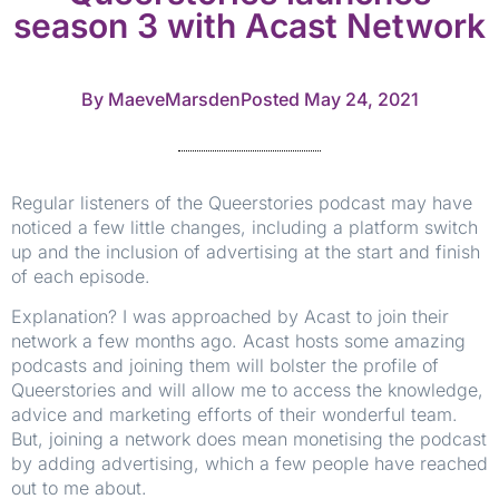
season 3 with Acast Network
By
MaeveMarsden
Posted
May 24, 2021
Regular listeners of the Queerstories podcast may have
noticed a few little changes, including a platform switch
up and the inclusion of advertising at the start and finish
of each episode.
Explanation? I was approached by Acast to join their
network a few months ago. Acast hosts some amazing
podcasts and joining them will bolster the profile of
Queerstories and will allow me to access the knowledge,
advice and marketing efforts of their wonderful team.
But, joining a network does mean monetising the podcast
by adding advertising, which a few people have reached
out to me about.