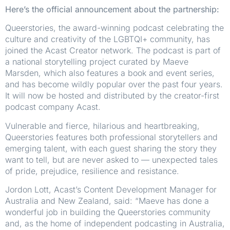
Here’s the official announcement about the partnership:
Queerstories, the award-winning podcast celebrating the
culture and creativity of the LGBTQI+ community, has
joined the Acast Creator network. The podcast is part of
a national storytelling project curated by Maeve
Marsden, which also features a book and event series,
and has become wildly popular over the past four years.
It will now be hosted and distributed by the creator-first
podcast company Acast.
Vulnerable and fierce, hilarious and heartbreaking,
Queerstories features both professional storytellers and
emerging talent, with each guest sharing the story they
want to tell, but are never asked to — unexpected tales
of pride, prejudice, resilience and resistance.
Jordon Lott, Acast’s Content Development Manager for
Australia and New Zealand, said: “Maeve has done a
wonderful job in building the Queerstories community
and, as the home of independent podcasting in Australia,