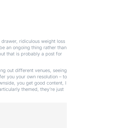
 drawer, ridiculous weight loss
e an ongoing thing rather than
ut that is probably a post for
ng out different venues, seeing
ffer you your own resolution – to
ownside, you get good content, I
rticularly themed, they’re just