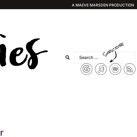
A MAEVE MARSDEN PRODUCTION
r