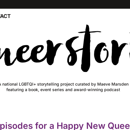
ACT
A national LGBTQI+ storytelling project curated by Maeve Marsden
featuring a book, event series and award-winning podcast
episodes for a Happy New Quee