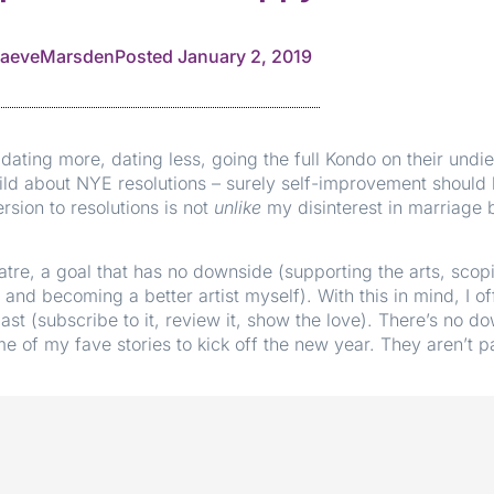
aeveMarsden
Posted
January 2, 2019
ating more, dating less, going the full Kondo on their undie
d about NYE resolutions – surely self-improvement should b
sion to resolutions is not
unlike
my disinterest in marriage b
tre, a goal that has no downside (supporting the arts, scopi
t and becoming a better artist myself). With this in mind, I o
ast (subscribe to it, review it, show the love). There’s no d
e of my fave stories to kick off the new year. They aren’t pa