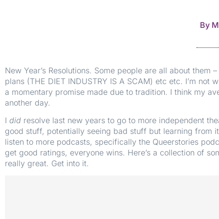
By
M
New Year’s Resolutions. Some people are all about them – d
plans (THE DIET INDUSTRY IS A SCAM) etc etc. I’m not wil
a momentary promise made due to tradition. I think my aver
another day.
I
did
resolve last new years to go to more independent thea
good stuff, potentially seeing bad stuff but learning from i
listen to more podcasts, specifically the Queerstories podc
get good ratings, everyone wins. Here’s a collection of som
really great. Get into it.