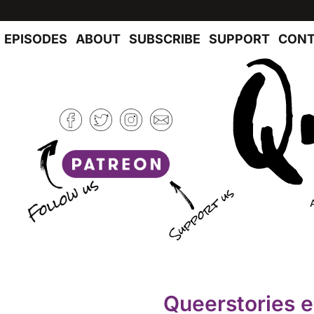
EPISODES
ABOUT
SUBSCRIBE
SUPPORT
CONT
Queerstories 