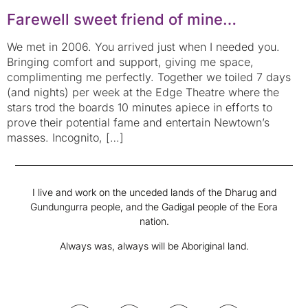
Farewell sweet friend of mine…
We met in 2006. You arrived just when I needed you.
Bringing comfort and support, giving me space,
complimenting me perfectly. Together we toiled 7 days
(and nights) per week at the Edge Theatre where the
stars trod the boards 10 minutes apiece in efforts to
prove their potential fame and entertain Newtown’s
masses. Incognito, […]
I live and work on the unceded lands of the Dharug and
Gundungurra people, and the Gadigal people of the Eora
nation.
Always was, always will be Aboriginal land.