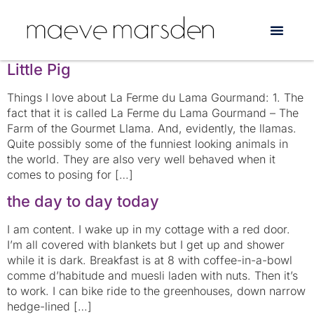
Tag:
France
The Singing Housewife and Simone the
Little Pig
Things I love about La Ferme du Lama Gourmand: 1. The
fact that it is called La Ferme du Lama Gourmand – The
Farm of the Gourmet Llama. And, evidently, the llamas.
Quite possibly some of the funniest looking animals in
the world. They are also very well behaved when it
comes to posing for […]
the day to day today
I am content. I wake up in my cottage with a red door.
I’m all covered with blankets but I get up and shower
while it is dark. Breakfast is at 8 with coffee-in-a-bowl
comme d’habitude and muesli laden with nuts. Then it’s
to work. I can bike ride to the greenhouses, down narrow
hedge-lined […]