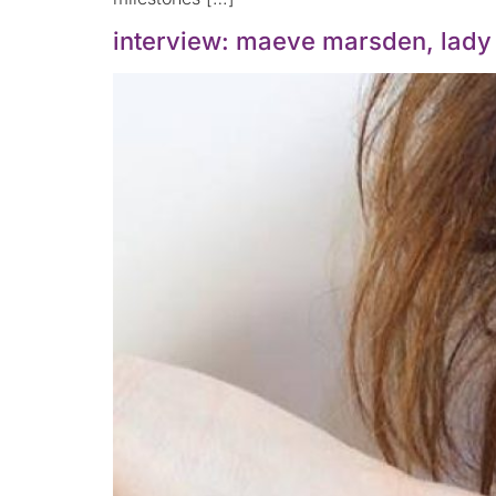
interview: maeve marsden, lady s