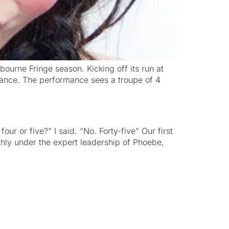
ourne Fringe season. Kicking off its run at
istance. The performance sees a troupe of 4
ur or five?” I said. “No. Forty-five” Our first
hly under the expert leadership of Phoebe,