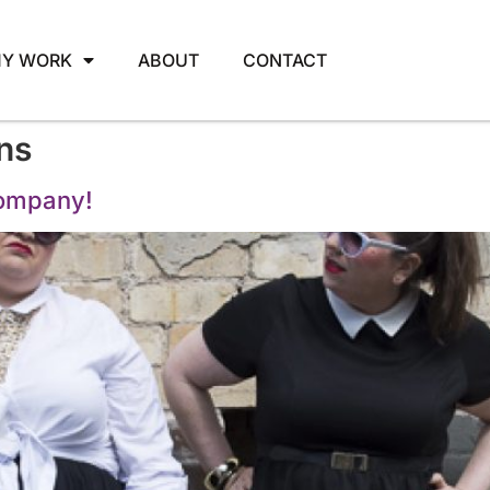
Y WORK
ABOUT
CONTACT
ns
company!