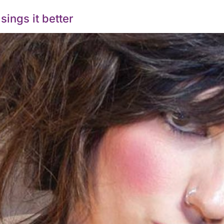
ings it better