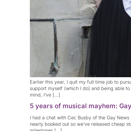
Earlier this year, I quit my full time job to pu
support myself (which I do) and being able to 
mind, I’ve […]
5 years of musical mayhem: Ga
I had a chat with Cec Busby of the Gay News Ne
nearly booked out so we’ve released cheap sta
milestones […]