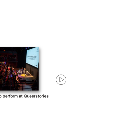
tories 2020 – first four
Queerstories 2020 Storyteller
episodes
Announcement