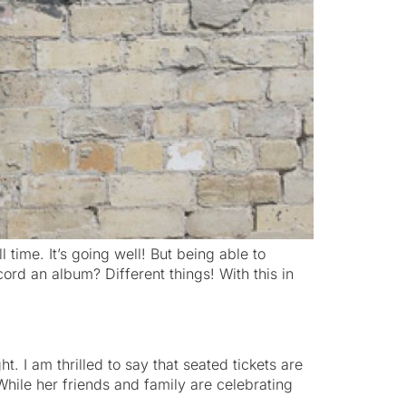
l time. It’s going well! But being able to
ord an album? Different things! With this in
. I am thrilled to say that seated tickets are
hile her friends and family are celebrating