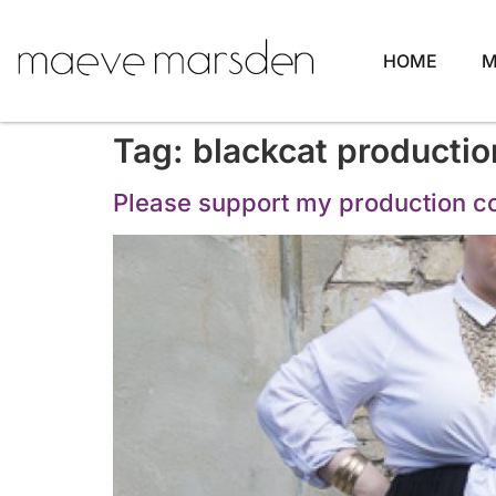
HOME
M
Tag:
blackcat productio
Please support my production 