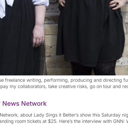
rsue freelance writing, performing, producing and directing ful
pay my collaborators, take creative risks, go on tour and rec
y News Network
twork, about Lady Sings it Better’s show this Saturday night
nding room tickets at $25. Here’s the interview with GNN: W