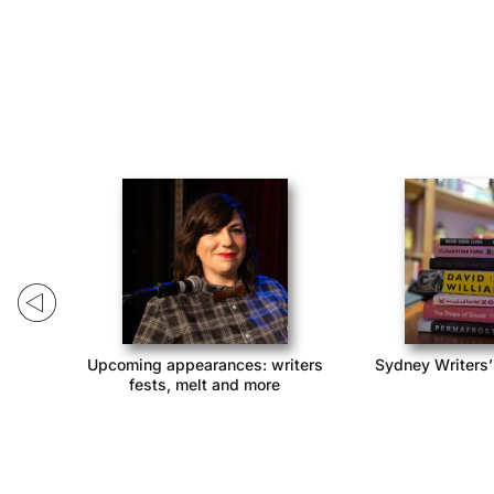
 2022
Catch these comedians at MICF!
Apply to perform