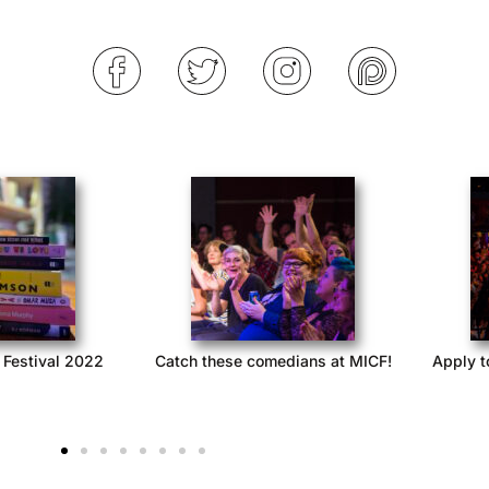
 at Queerstories
Queerstories launches season 3
Queers
with Acast Network