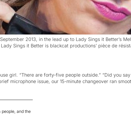
eptember 2013, in the lead up to Lady Sings it Better’s Melb
, Lady Sings it Better is blackcat productions’ pièce de rés
e girl. “There are forty-five people outside.” “Did you say fo
rief microphone issue, our 15-minute changeover ran smoot
 people, and the