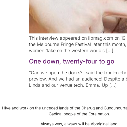
This interview appeared on lipmag.com on 19 S
the Melbourne Fringe Festival later this month
women ‘take on the western world’s […]
One down, twenty-four to go
“Can we open the doors?” said the front-of-hous
preview. And we had an audience! Despite a b
Linda and our venue tech, Emma. Up […]
I live and work on the unceded lands of the Dharug and Gundungurra
Gadigal people of the Eora nation.
Always was, always will be Aboriginal land.