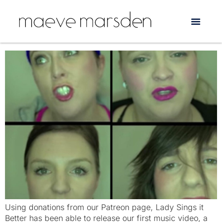
Tag:
Online activism
‘Crying’: a feminist musical parody
Using donations from our Patreon page, Lady Sings it
Better has been able to release our first music video, a