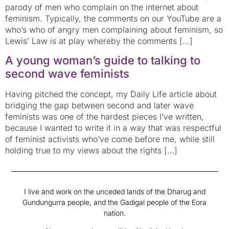
parody of men who complain on the internet about
feminism. Typically, the comments on our YouTube are a
who’s who of angry men complaining about feminism, so
Lewis’ Law is at play whereby the comments […]
A young woman’s guide to talking to
second wave feminists
Having pitched the concept, my Daily Life article about
bridging the gap between second and later wave
feminists was one of the hardest pieces I’ve written,
because I wanted to write it in a way that was respectful
of feminist activists who’ve come before me, while still
holding true to my views about the rights […]
I live and work on the unceded lands of the Dharug and
Gundungurra people, and the Gadigal people of the Eora
nation.