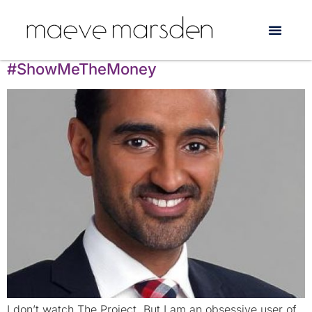
Tag:
funding
How to be an Ally: Waleed Aly says
#ShowMeTheMoney
I don’t watch The Project. But I am an obsessive user of