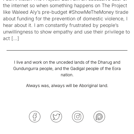
the internet so when something happens on The Project
like Waleed Aly’s pre-budget #ShowMeTheMoney tirade
about funding for the prevention of domestic violence, I
hear about it. I am constantly frustrated by people’s
unwillingness to show empathy and use their privilege to
act […]
I live and work on the unceded lands of the Dharug and
Gundungurra people, and the Gadigal people of the Eora
nation.
Always was, always will be Aboriginal land.