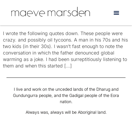
Tag:
Barack Obama
Americans Say the Darndest Things
I wrote the following quotes down. These people were
crazy. and possibly oil tycoons. A man in his 70s and his
two kids (in their 30s). I wasn’t fast enough to note the
conversation in which the father denounced global
warming as a joke. I had been surreptitiously listening to
them and when this started […]
I live and work on the unceded lands of the Dharug and
Gundungurra people, and the Gadigal people of the Eora
nation.
Always was, always will be Aboriginal land.