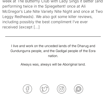
week at The Butterfly Club with Lady Sings it Better (and
performing twice in the Spiegeltent! once at Ali
McGregor’s Late Nite Variety Nite Night and once at Two
Leggy Redheads). We also got some killer reviews,
including possibly the best compliment I’ve ever
received (except […]
I live and work on the unceded lands of the Dharug and
Gundungurra people, and the Gadigal people of the Eora
nation.
Always was, always will be Aboriginal land.