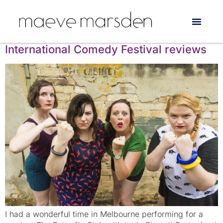
Tag:
artshub
Lady Sings it Better’s Melbourne
International Comedy Festival reviews
I had a wonderful time in Melbourne performing for a