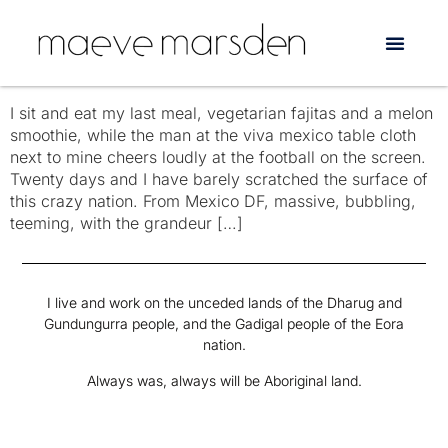
Tag:
Zapatista
Mexico
I sit and eat my last meal, vegetarian fajitas and a melon
smoothie, while the man at the viva mexico table cloth
next to mine cheers loudly at the football on the screen.
Twenty days and I have barely scratched the surface of
this crazy nation. From Mexico DF, massive, bubbling,
teeming, with the grandeur […]
I live and work on the unceded lands of the Dharug and
Gundungurra people, and the Gadigal people of the Eora
nation.
Always was, always will be Aboriginal land.