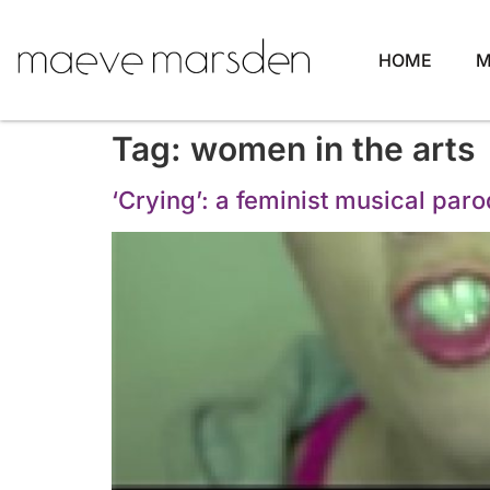
HOME
M
Tag:
women in the arts
‘Crying’: a feminist musical par