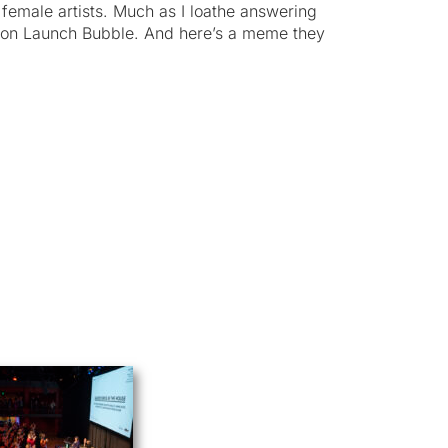
female artists. Much as I loathe answering
n on Launch Bubble. And here’s a meme they