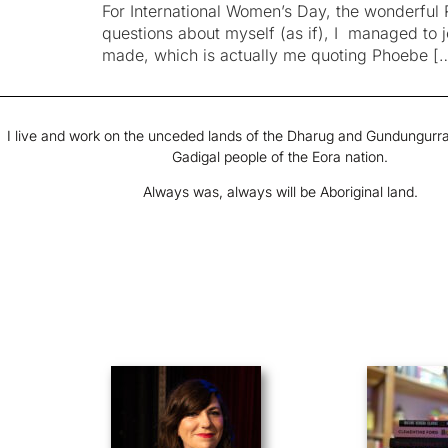
For International Women’s Day, the wonderful 
questions about myself (as if), I managed to
made, which is actually me quoting Phoebe [
I live and work on the unceded lands of the Dharug and Gundungurra
Gadigal people of the Eora nation.
Always was, always will be Aboriginal land.