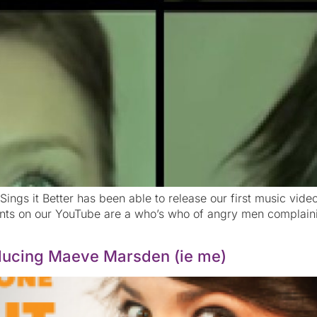
ings it Better has been able to release our first music vid
ents on our YouTube are a who’s who of angry men complaini
roducing Maeve Marsden (ie me)