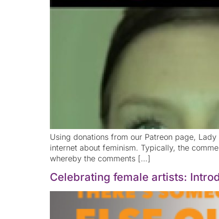
Using donations from our Patreon page, Lady S
internet about feminism. Typically, the comm
whereby the comments […]
Celebrating female artists: Int