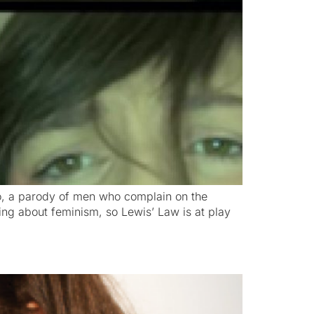
eo, a parody of men who complain on the
ng about feminism, so Lewis’ Law is at play