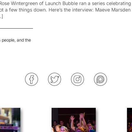
Rose Wintergreen of Launch Bubble ran a series celebrating 
 jot a few things down. Here’s the interview: Maeve Marsde
…]
 people, and the