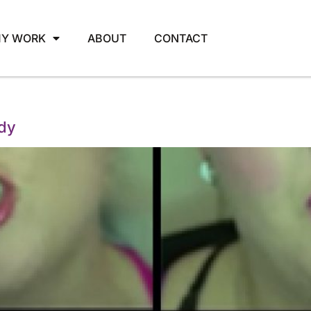
Y WORK
ABOUT
CONTACT
ody