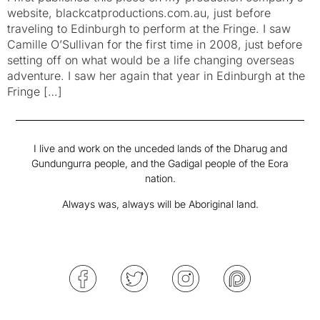
website, blackcatproductions.com.au, just before
traveling to Edinburgh to perform at the Fringe. I saw
Camille O’Sullivan for the first time in 2008, just before
setting off on what would be a life changing overseas
adventure. I saw her again that year in Edinburgh at the
Fringe […]
I live and work on the unceded lands of the Dharug and
Gundungurra people, and the Gadigal people of the Eora
nation.
Always was, always will be Aboriginal land.