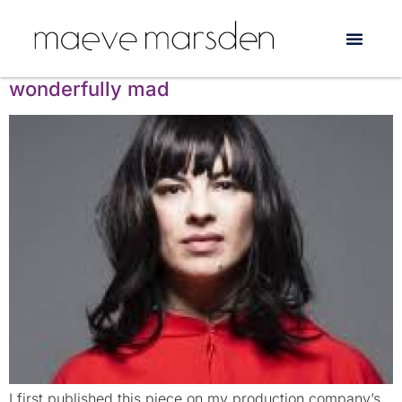
Tag:
The Basement
Camille O’Sullivan: breathtaking and
wonderfully mad
I first published this piece on my production company’s