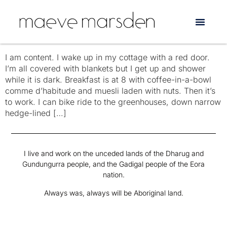
Tag:
singalongs
the day to day today
I am content. I wake up in my cottage with a red door.
I’m all covered with blankets but I get up and shower
while it is dark. Breakfast is at 8 with coffee-in-a-bowl
comme d’habitude and muesli laden with nuts. Then it’s
to work. I can bike ride to the greenhouses, down narrow
hedge-lined […]
I live and work on the unceded lands of the Dharug and
Gundungurra people, and the Gadigal people of the Eora
nation.
Always was, always will be Aboriginal land.