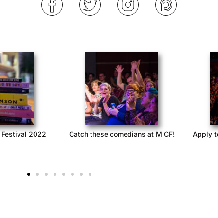
 Festival 2022
Catch these comedians at MICF!
Apply t