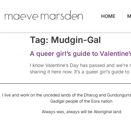
HOME
M
Tag:
Mudgin-Gal
A queer girl’s guide to Valentine
I know Valentine’s Day has passed and we’re n
sharing it here now. It’s a queer girl’s guide to
I live and work on the unceded lands of the Dharug and Gundungurra
Gadigal people of the Eora nation.
Always was, always will be Aboriginal land.