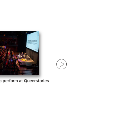
o perform at Queerstories
Queerstories launches season 3
with Acast Network