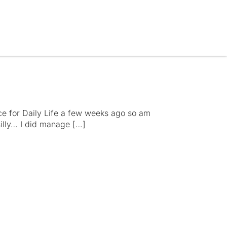
ce for Daily Life a few weeks ago so am
y silly… I did manage […]