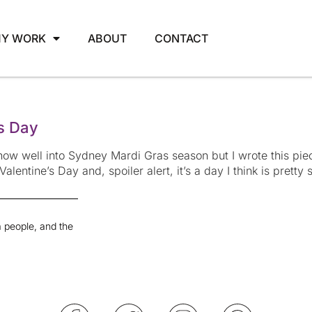
Y WORK
ABOUT
CONTACT
’s Day
ow well into Sydney Mardi Gras season but I wrote this pie
 Valentine’s Day and, spoiler alert, it’s a day I think is prett
 people, and the