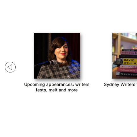
ack!
Upcoming appearances: writers
Sydney Writers’
fests, melt and more