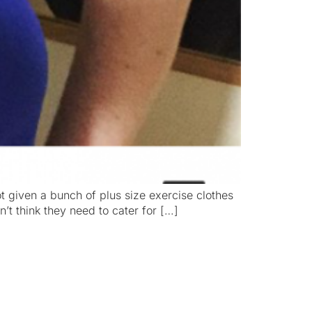
 got given a bunch of plus size exercise clothes
’t think they need to cater for […]