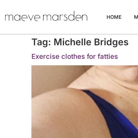
HOME
M
Tag:
Michelle Bridges
Exercise clothes for fatties