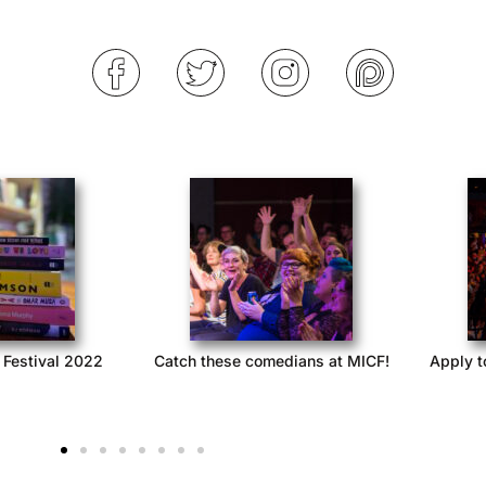
 Festival 2022
Catch these comedians at MICF!
Apply t