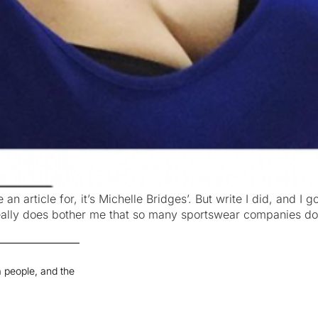
 an article for, it’s Michelle Bridges’. But write I did, and I
really does bother me that so many sportswear companies don
 people, and the