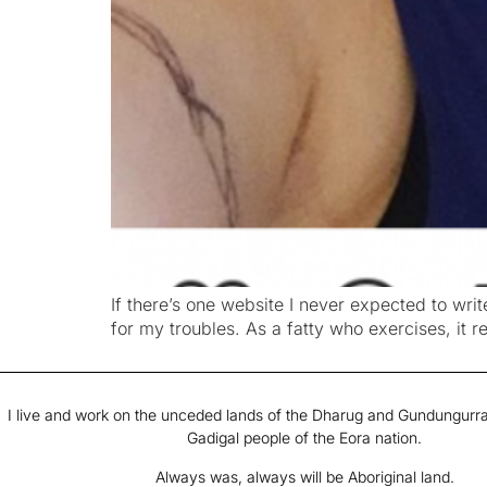
If there’s one website I never expected to write
for my troubles. As a fatty who exercises, it 
I live and work on the unceded lands of the Dharug and Gundungurra
Gadigal people of the Eora nation.
Always was, always will be Aboriginal land.