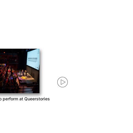
o perform at Queerstories
Queerstories launches season 3
with Acast Network