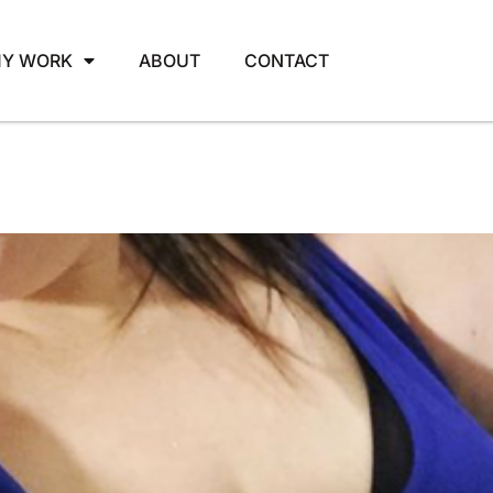
Y WORK
ABOUT
CONTACT