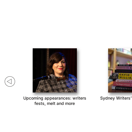
ack!
Upcoming appearances: writers
Sydney Writers’
fests, melt and more