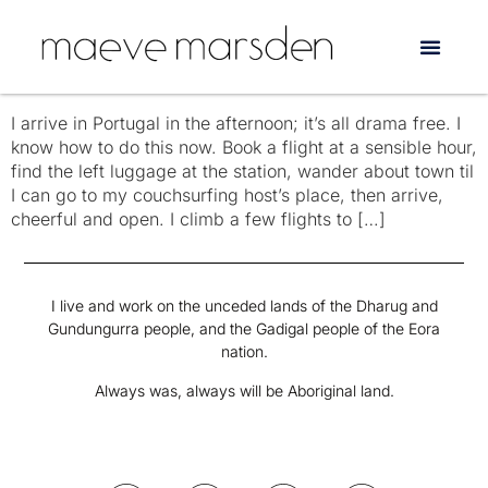
Tag:
Lisbon
Three Days Alone in Portugal
I arrive in Portugal in the afternoon; it’s all drama free. I
know how to do this now. Book a flight at a sensible hour,
find the left luggage at the station, wander about town til
I can go to my couchsurfing host’s place, then arrive,
cheerful and open. I climb a few flights to […]
I live and work on the unceded lands of the Dharug and
Gundungurra people, and the Gadigal people of the Eora
nation.
Always was, always will be Aboriginal land.