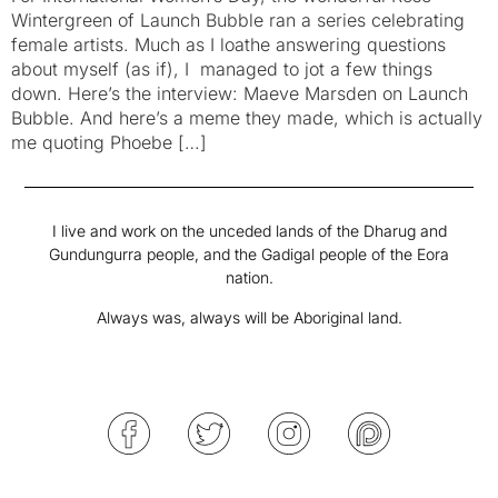
Wintergreen of Launch Bubble ran a series celebrating
female artists. Much as I loathe answering questions
about myself (as if), I managed to jot a few things
down. Here’s the interview: Maeve Marsden on Launch
Bubble. And here’s a meme they made, which is actually
me quoting Phoebe […]
I live and work on the unceded lands of the Dharug and
Gundungurra people, and the Gadigal people of the Eora
nation.
Always was, always will be Aboriginal land.