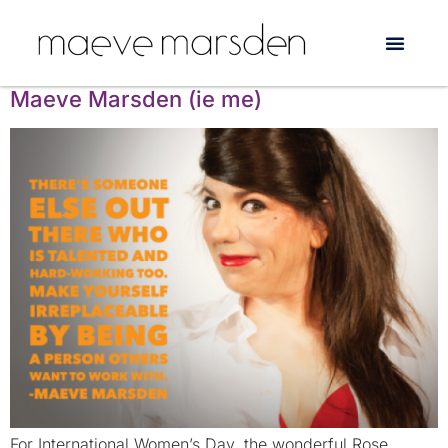
Tag:
Launch Bubble
Celebrating female artists: Introducing
Maeve Marsden (ie me)
For International Women’s Day, the wonderful Rose