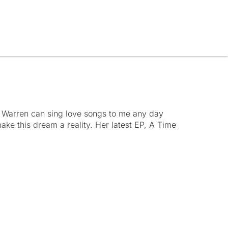
 Warren can sing love songs to me any day
ke this dream a reality. Her latest EP, A Time