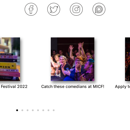
 Festival 2022
Catch these comedians at MICF!
Apply t