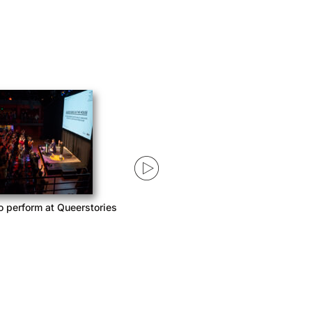
o perform at Queerstories
Queerstories launches season 3
with Acast Network