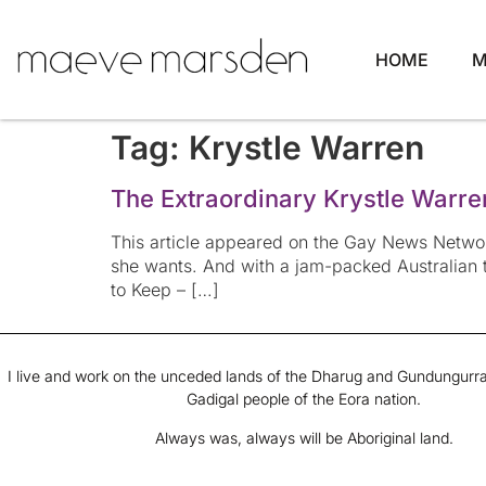
HOME
M
Tag:
Krystle Warren
The Extraordinary Krystle Warre
This article appeared on the Gay News Networ
she wants. And with a jam-packed Australian t
to Keep – […]
I live and work on the unceded lands of the Dharug and Gundungurra
Gadigal people of the Eora nation.
Always was, always will be Aboriginal land.