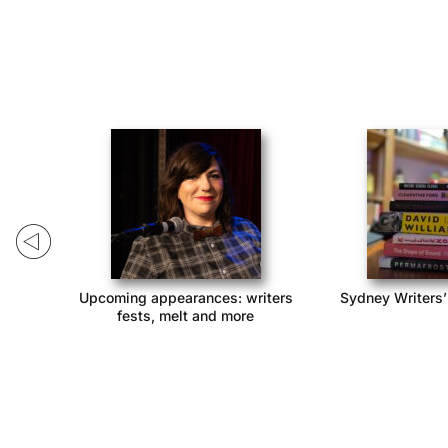
ack!
Upcoming appearances: writers
Sydney Writers’
fests, melt and more