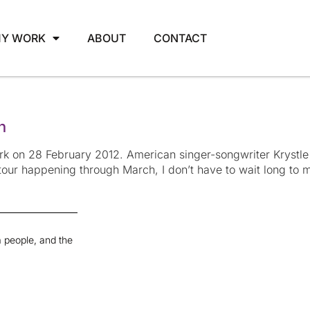
Y WORK
ABOUT
CONTACT
n
k on 28 February 2012. American singer-songwriter Krystle
our happening through March, I don’t have to wait long to ma
 people, and the