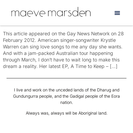
Tag:
Joan as Policewoman
The Extraordinary Krystle Warren
This article appeared on the Gay News Network on 28
February 2012. American singer-songwriter Krystle
Warren can sing love songs to me any day she wants.
And with a jam-packed Australian tour happening
through March, I don’t have to wait long to make this
dream a reality. Her latest EP, A Time to Keep – […]
I live and work on the unceded lands of the Dharug and
Gundungurra people, and the Gadigal people of the Eora
nation.
Always was, always will be Aboriginal land.