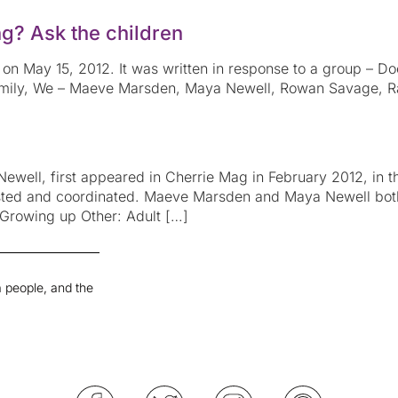
g? Ask the children
on May 15, 2012. It was written in response to a group – Do
Family, We – Maeve Marsden, Maya Newell, Rowan Savage, Ra
well, first appeared in Cherrie Mag in February 2012, in th
sted and coordinated. Maeve Marsden and Maya Newell bot
 Growing up Other: Adult […]
 people, and the