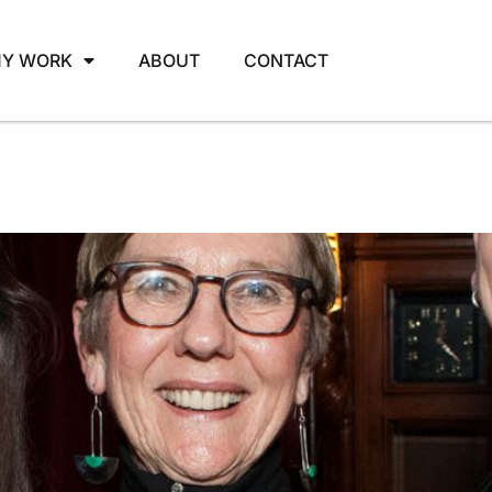
Y WORK
ABOUT
CONTACT