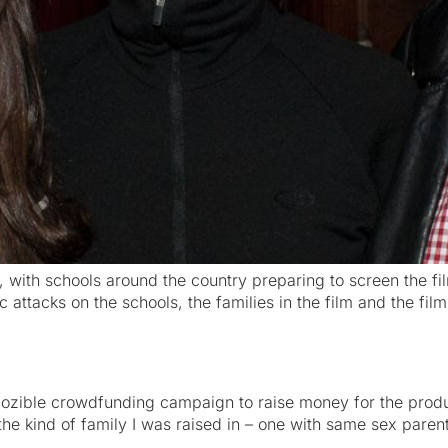
 with schools around the country preparing to screen the fi
ic attacks on the schools, the families in the film and the 
 pozible crowdfunding campaign to raise money for the prod
e kind of family I was raised in – one with same sex parents