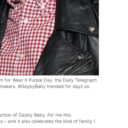
lm for Wear it Purple Day, the Daily Telegraph
filmmakers. #GaybyBaby trended for days as
uction of Gayby Baby. For me this
 – and it also celebrates the kind of family I