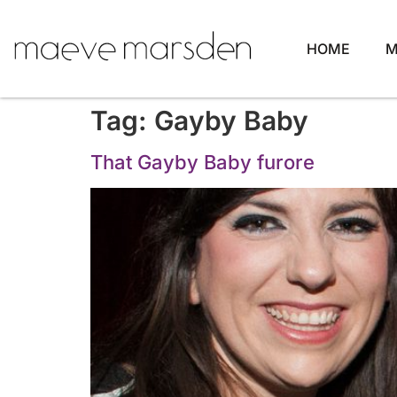
HOME
M
Tag:
Gayby Baby
That Gayby Baby furore