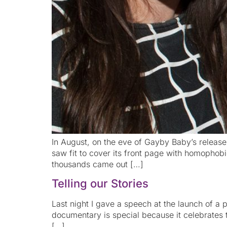
In August, on the eve of Gayby Baby’s release,
saw fit to cover its front page with homophob
thousands came out […]
Telling our Stories
Last night I gave a speech at the launch of a
documentary is special because it celebrates th
[…]