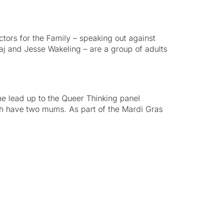
ctors for the Family – speaking out against
j and Jesse Wakeling – are a group of adults
e lead up to the Queer Thinking panel
h have two mums. As part of the Mardi Gras