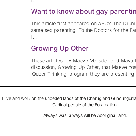
Want to know about gay parentin
This article first appeared on ABC’s The Drum 
same sex parenting. To the Doctors for the 
[…]
Growing Up Other
These articles, by Maeve Marsden and Maya Ne
discussion, Growing Up Other, that Maeve ho
‘Queer Thinking’ program they are presenting
I live and work on the unceded lands of the Dharug and Gundungurra
Gadigal people of the Eora nation.
Always was, always will be Aboriginal land.