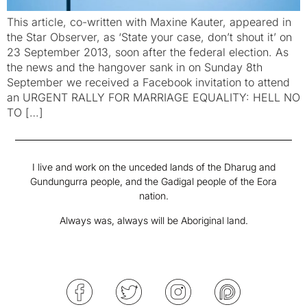
This article, co-written with Maxine Kauter, appeared in
the Star Observer, as ‘State your case, don’t shout it’ on
23 September 2013, soon after the federal election. As
the news and the hangover sank in on Sunday 8th
September we received a Facebook invitation to attend
an URGENT RALLY FOR MARRIAGE EQUALITY: HELL NO
TO […]
I live and work on the unceded lands of the Dharug and
Gundungurra people, and the Gadigal people of the Eora
nation.
Always was, always will be Aboriginal land.