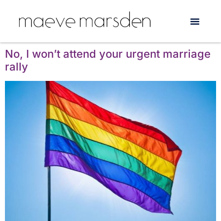
Tag:
Gay & Lesbian
Counselling Service
No, I won’t attend your urgent marriage
rally