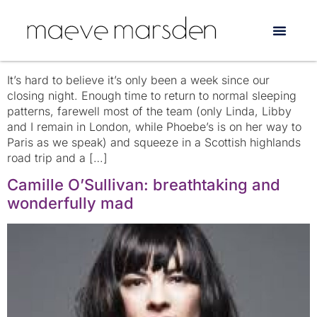
Tag:
fringe
Edinburgh…one week on
It’s hard to believe it’s only been a week since our
closing night. Enough time to return to normal sleeping
patterns, farewell most of the team (only Linda, Libby
and I remain in London, while Phoebe’s is on her way to
Paris as we speak) and squeeze in a Scottish highlands
road trip and a […]
Camille O’Sullivan: breathtaking and
wonderfully mad