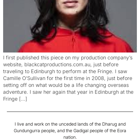
I first published this piece on my production company’s
website, blackcatproductions.com.au, just before
traveling to Edinburgh to perform at the Fringe. I saw
Camille O’Sullivan for the first time in 2008, just before
setting off on what would be a life changing overseas
adventure. I saw her again that year in Edinburgh at the
Fringe […]
I live and work on the unceded lands of the Dharug and
Gundungurra people, and the Gadigal people of the Eora
nation.