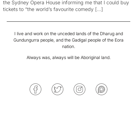
the Sydney Opera House informing me that I could buy
tickets to “the world’s favourite comedy […]
I live and work on the unceded lands of the Dharug and
Gundungurra people, and the Gadigal people of the Eora
nation.
Always was, always will be Aboriginal land.