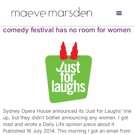
Tag:
Fiona O’Laughlin
Just for Laughs: the world’s favourite
comedy festival has no room for women
Sydney Opera House announced its ‘Just for Laughs’ line
up, but they didn’t bother announcing any women. I got
mad and wrote a Daily Life opinion piece about it.
Published 16 July 2014. This morning I got an email from