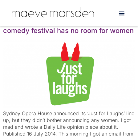
Tag:
Felicity Ward
Just for Laughs: the world’s favourite
comedy festival has no room for women
Sydney Opera House announced its ‘Just for Laughs’ line
up, but they didn’t bother announcing any women. I got
mad and wrote a Daily Life opinion piece about it.
Published 16 July 2014. This morning I got an email from