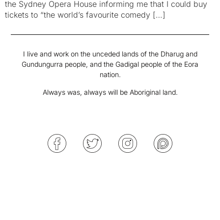
the Sydney Opera House informing me that I could buy
tickets to “the world’s favourite comedy […]
I live and work on the unceded lands of the Dharug and
Gundungurra people, and the Gadigal people of the Eora
nation.
Always was, always will be Aboriginal land.