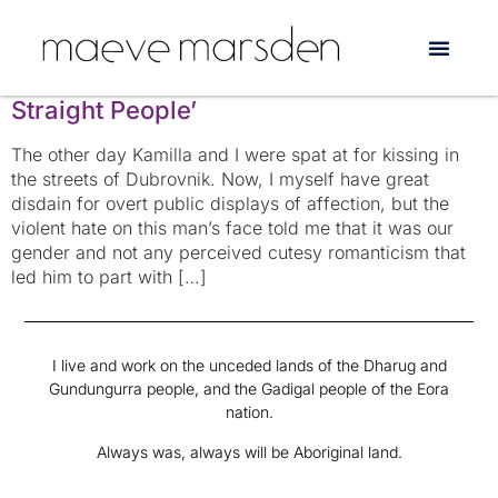
Tag:
discrimination
‘An Other Tourist’ or ‘The Problem with
Straight People’
The other day Kamilla and I were spat at for kissing in
the streets of Dubrovnik. Now, I myself have great
disdain for overt public displays of affection, but the
violent hate on this man’s face told me that it was our
gender and not any perceived cutesy romanticism that
led him to part with […]
I live and work on the unceded lands of the Dharug and
Gundungurra people, and the Gadigal people of the Eora
nation.
Always was, always will be Aboriginal land.