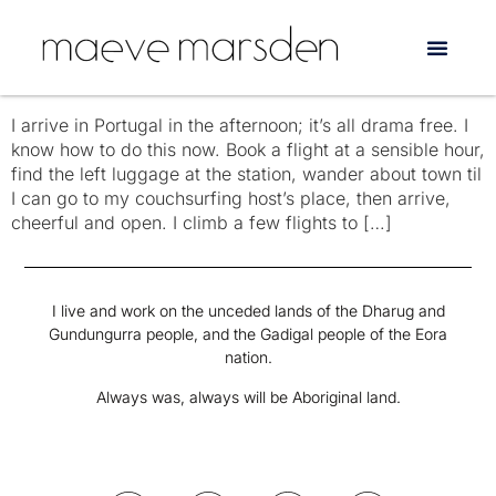
Tag:
Billie Jean
Three Days Alone in Portugal
I arrive in Portugal in the afternoon; it’s all drama free. I
know how to do this now. Book a flight at a sensible hour,
find the left luggage at the station, wander about town til
I can go to my couchsurfing host’s place, then arrive,
cheerful and open. I climb a few flights to […]
I live and work on the unceded lands of the Dharug and
Gundungurra people, and the Gadigal people of the Eora
nation.
Always was, always will be Aboriginal land.