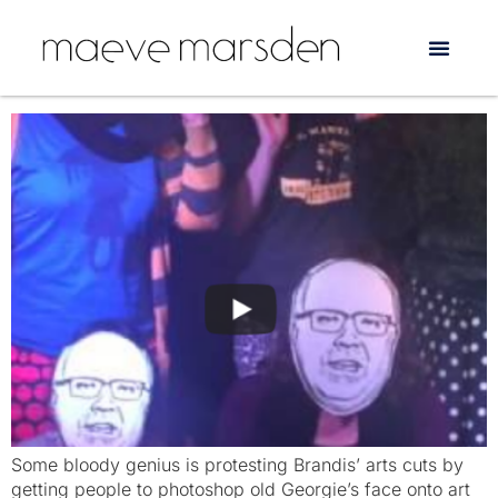
Tag:
Australia Council
The George Brandis Live Art Experience
Some bloody genius is protesting Brandis’ arts cuts by
getting people to photoshop old Georgie’s face onto art