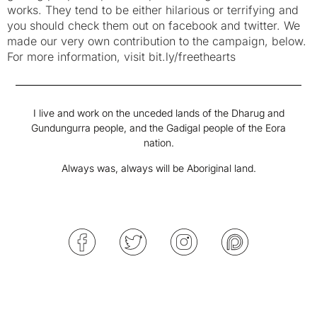
works. They tend to be either hilarious or terrifying and
you should check them out on facebook and twitter. We
made our very own contribution to the campaign, below.
For more information, visit bit.ly/freethearts
I live and work on the unceded lands of the Dharug and
Gundungurra people, and the Gadigal people of the Eora
nation.
Always was, always will be Aboriginal land.