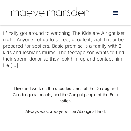
Tag:
Annette Bening
The Kids are NOT alright
I finally got around to watching The Kids are Alright last
night. Anyone not up to speed, google it, watch it or be
prepared for spoilers. Basic premise is a family with 2
kids and lesbians mums. The teenage son wants to find
their sperm donor so they look him up and contact him.
He […]
I live and work on the unceded lands of the Dharug and
Gundungurra people, and the Gadigal people of the Eora
nation.
Always was, always will be Aboriginal land.