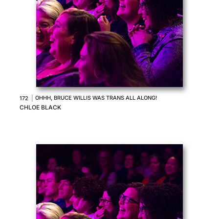
|
OHHH, BRUCE WILLIS WAS TRANS ALL ALONG!
172
CHLOE BLACK