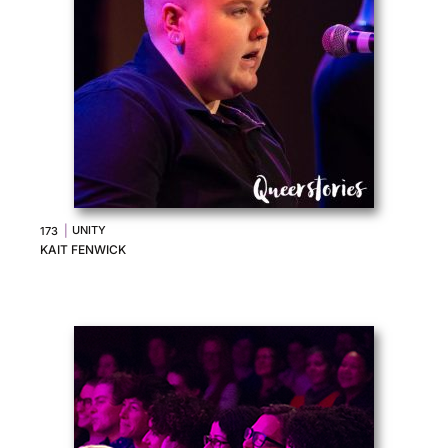
|
UNITY
173
KAIT FENWICK