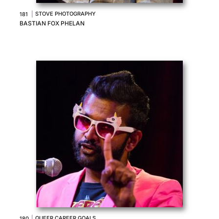
|
STOVE PHOTOGRAPHY
181
BASTIAN FOX PHELAN
|
QUEER CAREER GOALS
180