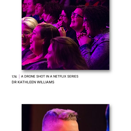
|
A DRONE SHOT IN A NETFLIX SERIES
174
DR KATHLEEN WILLIAMS