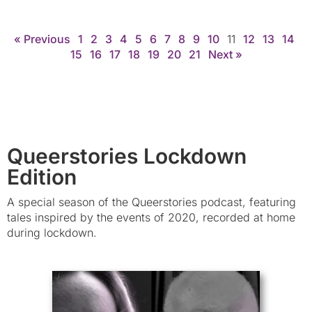
« Previous
1
2
3
4
5
6
7
8
9
10
11
12
13
14
15
16
17
18
19
20
21
Next »
Queerstories Lockdown
Edition
A special season of the Queerstories podcast, featuring
tales inspired by the events of 2020, recorded at home
during lockdown.