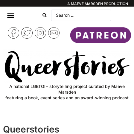
A MAEVE MARSDEN PRODUCTION
A national LGBTQI+ storytelling project curated by Maeve
Marsden
featuring a book, event series and an award-winning podcast
Queerstories