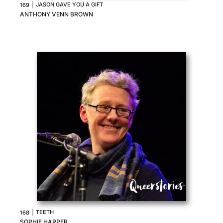
|
JASON GAVE YOU A GIFT
169
ANTHONY VENN BROWN
|
TEETH
168
SOPHIE HARPER