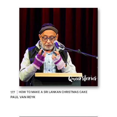
|
HOW TO MAKE A SRI LANKAN CHRISTMAS CAKE
177
PAUL VAN REYK