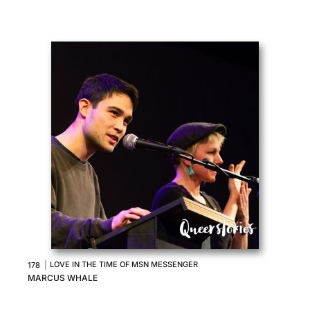
|
LOVE IN THE TIME OF MSN MESSENGER
178
MARCUS WHALE