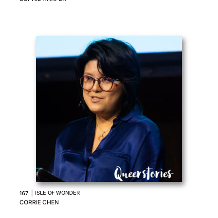
|
ISLE OF WONDER
167
CORRIE CHEN