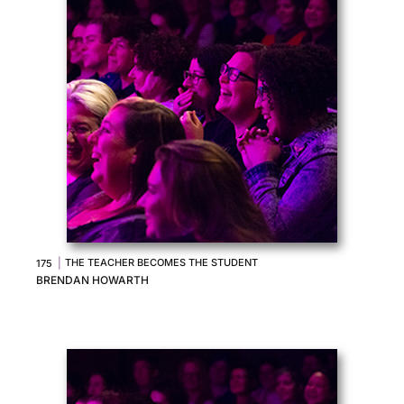
|
THE TEACHER BECOMES THE STUDENT
175
BRENDAN HOWARTH