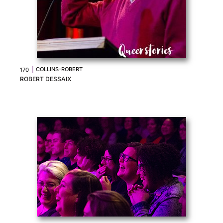
|
COLLINS-ROBERT
170
ROBERT DESSAIX