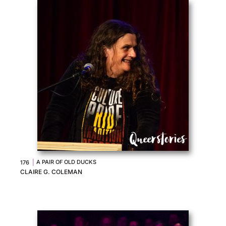
|
A PAIR OF OLD DUCKS
176
CLAIRE G. COLEMAN