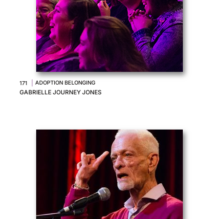
|
ADOPTION BELONGING
171
GABRIELLE JOURNEY JONES