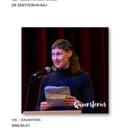
DR SENTHORUN RAJ
|
DAUGHTERS
179
ERIN RILEY