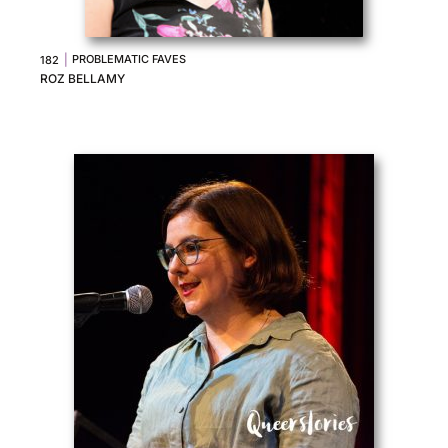
|
PROBLEMATIC FAVES
182
ROZ BELLAMY