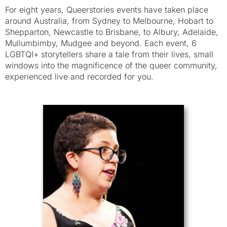
For eight years, Queerstories events have taken place
around Australia, from Sydney to Melbourne, Hobart to
Shepparton, Newcastle to Brisbane, to Albury, Adelaide,
Mullumbimby, Mudgee and beyond. Each event, 6
LGBTQI+ storytellers share a tale from their lives, small
windows into the magnificence of the queer community,
experienced live and recorded for you.