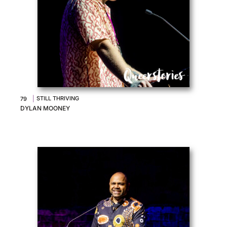
|
STILL THRIVING
79
DYLAN MOONEY