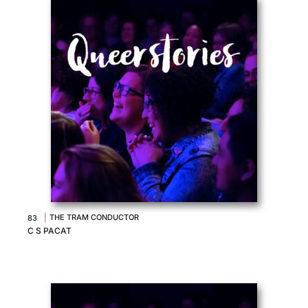
|
THE TRAM CONDUCTOR
83
C S PACAT