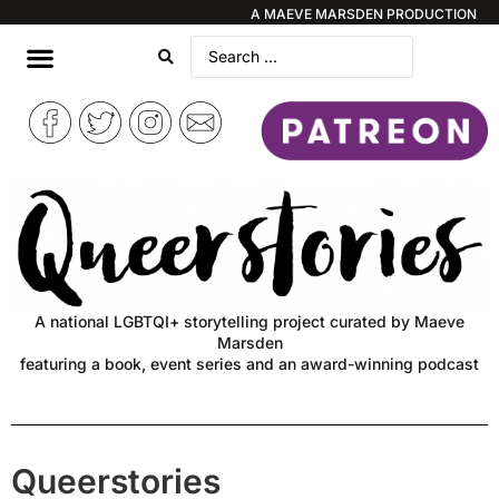
A MAEVE MARSDEN PRODUCTION
A national LGBTQI+ storytelling project curated by Maeve
Marsden
featuring a book, event series and an award-winning podcast
Queerstories