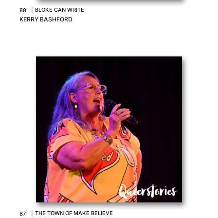
|
BLOKE CAN WRITE
88
KERRY BASHFORD
|
THE TOWN OF MAKE BELIEVE
87