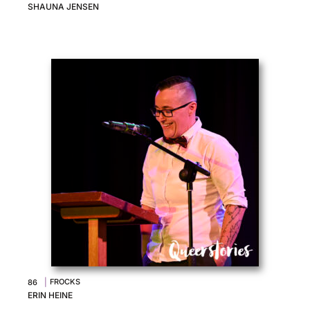
SHAUNA JENSEN
|
FROCKS
86
ERIN HEINE