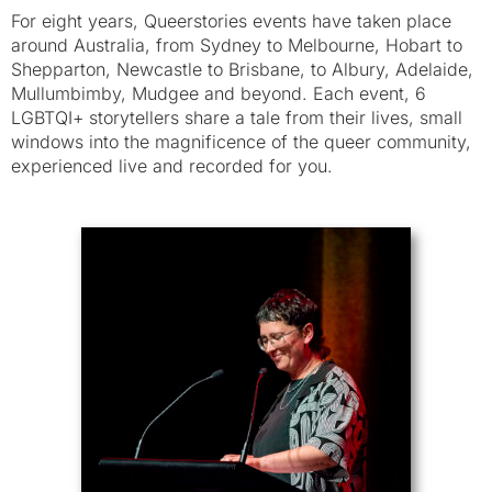
For eight years, Queerstories events have taken place
around Australia, from Sydney to Melbourne, Hobart to
Shepparton, Newcastle to Brisbane, to Albury, Adelaide,
Mullumbimby, Mudgee and beyond. Each event, 6
LGBTQI+ storytellers share a tale from their lives, small
windows into the magnificence of the queer community,
experienced live and recorded for you.