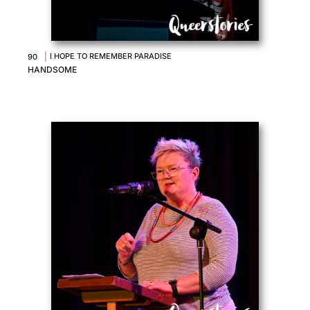
|
I HOPE TO REMEMBER PARADISE
90
HANDSOME