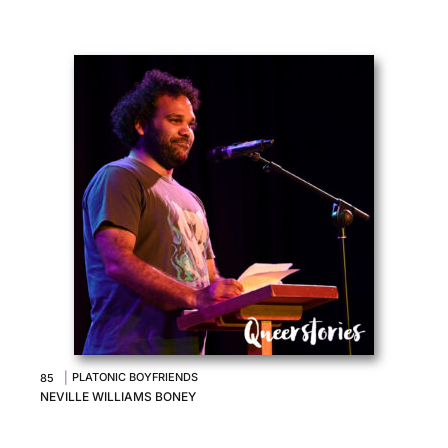
|
PLATONIC BOYFRIENDS
85
NEVILLE WILLIAMS BONEY