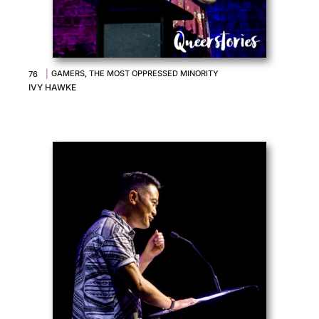
|
GAMERS, THE MOST OPPRESSED MINORITY
76
IVY HAWKE