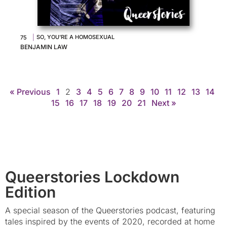
|
SO, YOU'RE A HOMOSEXUAL
75
BENJAMIN LAW
« Previous
1
2
3
4
5
6
7
8
9
10
11
12
13
14
15
16
17
18
19
20
21
Next »
Queerstories Lockdown
Edition
A special season of the Queerstories podcast, featuring
tales inspired by the events of 2020, recorded at home