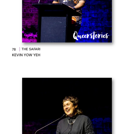
|
THE SAFARI
78
KEVIN YOW YEH