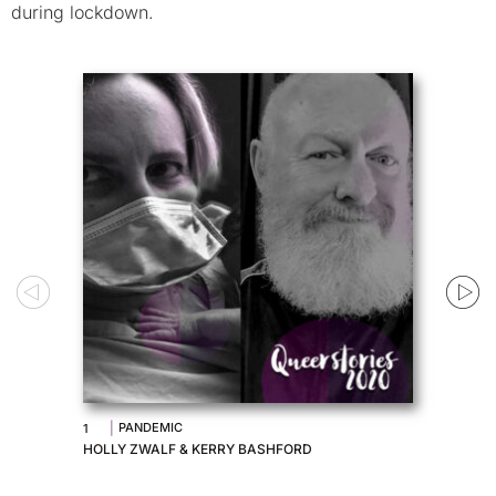
during lockdown.
|
PANDEMIC
1
HOLLY ZWALF & KERRY BASHFORD