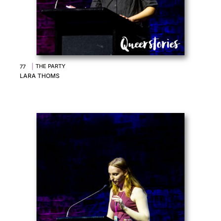
|
THE PARTY
77
LARA THOMS