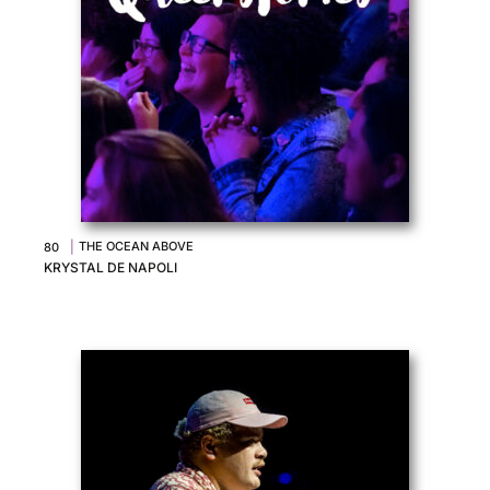
|
THE OCEAN ABOVE
80
KRYSTAL DE NAPOLI