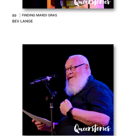
|
FINDING MARDI GRAS
89
BEV LANGE