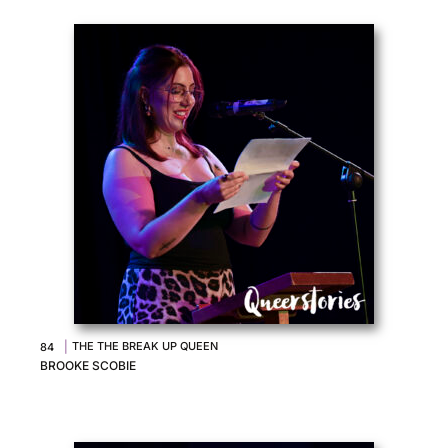
|
THE THE BREAK UP QUEEN
84
BROOKE SCOBIE