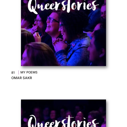
|
MY POEMS
81
OMAR SAKR