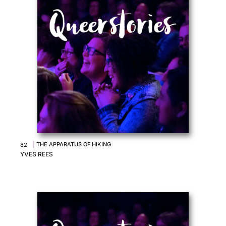
|
THE APPARATUS OF HIKING
82
YVES REES