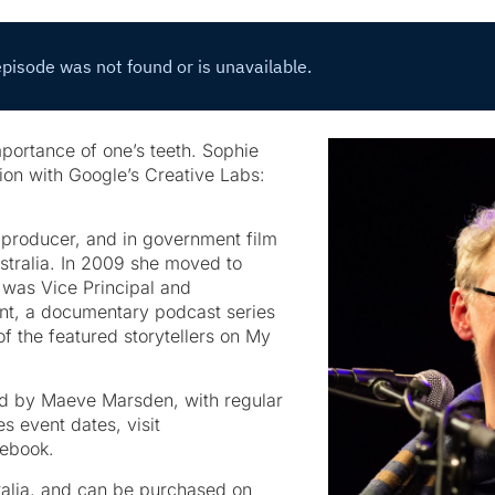
importance of one’s teeth. Sophie
ion with Google’s Creative Labs:
d producer, and in government film
stralia. In 2009 she moved to
 was Vice Principal and
nt, a documentary podcast series
f the featured storytellers on My
ed by Maeve Marsden, with regular
s event dates, visit
ebook.
ralia, and can be purchased on