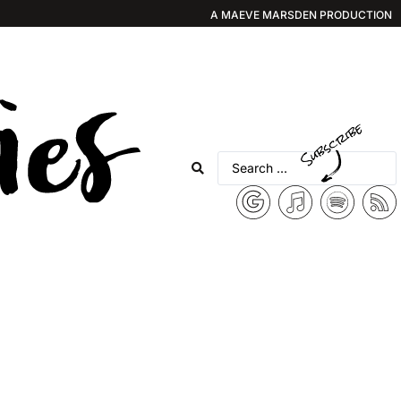
A MAEVE MARSDEN PRODUCTION