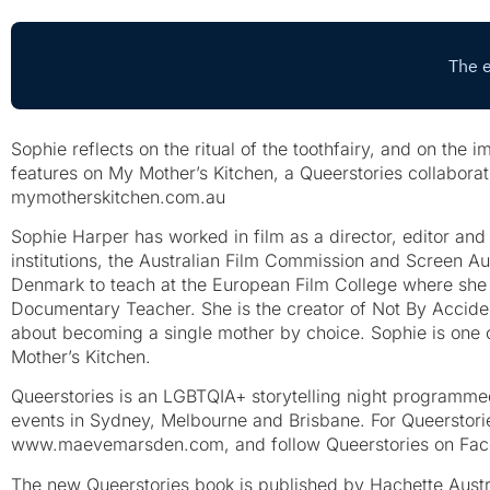
Sophie reflects on the ritual of the toothfairy, and on the 
features on My Mother’s Kitchen, a Queerstories collaborat
mymotherskitchen.com.au
Sophie Harper has worked in film as a director, editor an
institutions, the Australian Film Commission and Screen Au
Denmark to teach at the European Film College where she
Documentary Teacher. She is the creator of Not By Accide
about becoming a single mother by choice. Sophie is one o
Mother’s Kitchen.
Queerstories is an LGBTQIA+ storytelling night programm
events in Sydney, Melbourne and Brisbane. For Queerstorie
www.maevemarsden.com, and follow Queerstories on Fac
The new Queerstories book is published by Hachette Aust