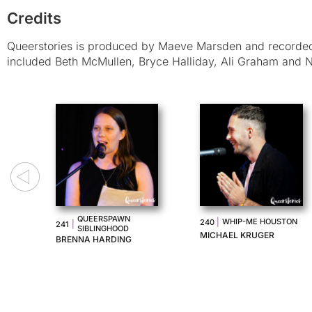
Credits
Queerstories is produced by Maeve Marsden and recorded 
included Beth McMullen, Bryce Halliday, Ali Graham and N
I LOOK PRETTY
F US
|
UNRULY
238
|
237
CRYING
MARLEE JANE WARD
ANA MARIA GOMIDES