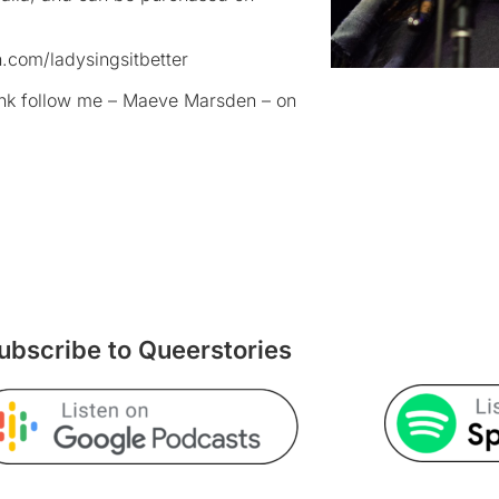
.com/ladysingsitbetter
rank follow me – Maeve Marsden – on
ubscribe to Queerstories