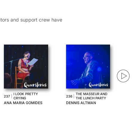
itors and support crew have
MY FUTURE EX
|
AVIOPHOBIA
233
|
234
GIRLFRIEND
IZ CONNELL
JENNA SUFFERN