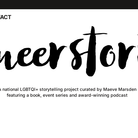
ACT
A national LGBTQI+ storytelling project curated by Maeve Marsden
featuring a book, event series and award-winning podcast