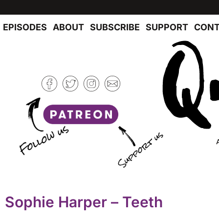
EPISODES
ABOUT
SUBSCRIBE
SUPPORT
CONT
Sophie Harper – Teeth