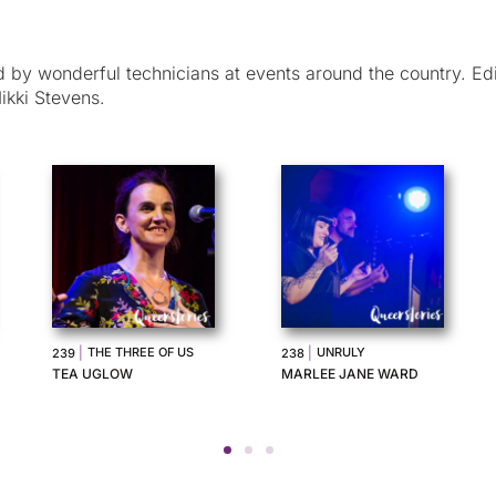
by wonderful technicians at events around the country. Ed
ikki Stevens.
THE MASSEUR AND
|
GRANNY PAM
235
|
236
THE LUNCH PARTY
TENILLE ROGERS
DENNIS ALTMAN