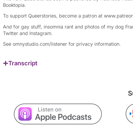
Booktopia.
To support Queerstories, become a patron at www.patreon
And for gay stuff, insomnia rant and photos of my dog F
Twitter and Instagram.
See omnystudio.com/listener for privacy information.
Transcript
S