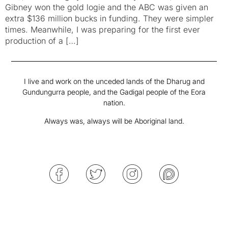
Gibney won the gold logie and the ABC was given an
extra $136 million bucks in funding. They were simpler
times. Meanwhile, I was preparing for the first ever
production of a […]
I live and work on the unceded lands of the Dharug and
Gundungurra people, and the Gadigal people of the Eora
nation.
Always was, always will be Aboriginal land.