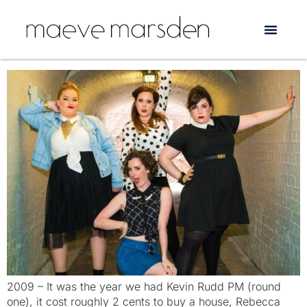
Day:
3 September 2018
Lady Sings it Better is back!
2009 – It was the year we had Kevin Rudd PM (round
one), it cost roughly 2 cents to buy a house, Rebecca