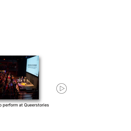
o perform at Queerstories
Queerstories launches season 3
with Acast Network