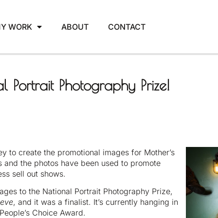
Y WORK
ABOUT
CONTACT
l Portrait Photography Prize!
y to create the promotional images for Mother’s
ts and the photos have been used to promote
ss sell out shows.
ages to the National Portrait Photography Prize,
aeve
, and it was a finalist. It’s currently hanging in
e People’s Choice Award.