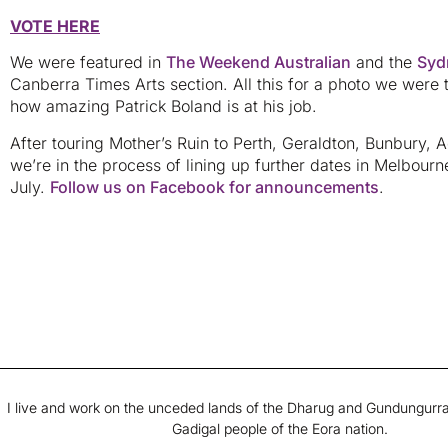
VOTE HERE
We were featured in
The Weekend Australian
and the
Syd
Canberra Times Arts section. All this for a photo we were 
how amazing Patrick Boland is at his job.
After touring Mother’s Ruin to Perth, Geraldton, Bunbury, 
we’re in the process of lining up further dates in Melbou
July.
Follow us on Facebook for announcements
.
I live and work on the unceded lands of the Dharug and Gundungurra
Gadigal people of the Eora nation.