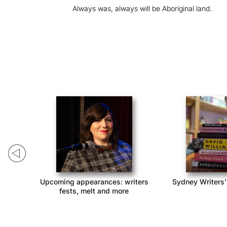
Always was, always will be Aboriginal land.
ack!
Upcoming appearances: writers
Sydney Writers’
fests, melt and more