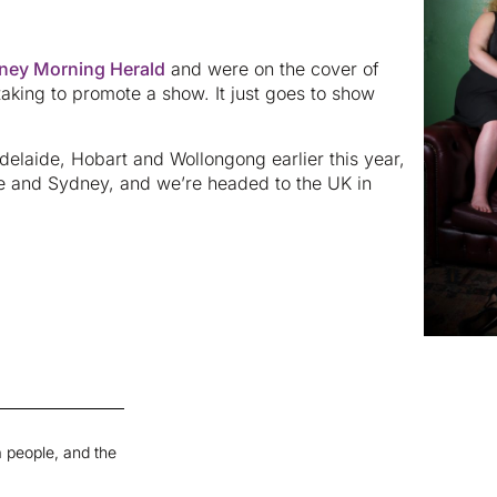
ney Morning Herald
and were on the cover of
taking to promote a show. It just goes to show
Adelaide, Hobart and Wollongong earlier this year,
rne and Sydney, and we’re headed to the UK in
 people, and the