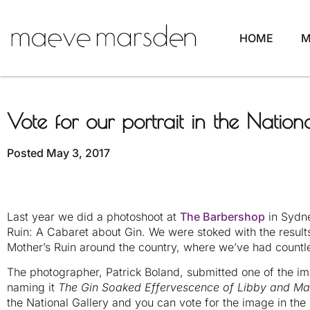
HOME
M
Vote for our portrait in the Nationa
Posted
May 3, 2017
Last year we did a photoshoot at
The Barbershop
in Sydne
Ruin: A Cabaret about Gin. We were stoked with the resul
Mother’s Ruin around the country, where we’ve had countle
The photographer, Patrick Boland, submitted one of the im
naming it
The Gin Soaked Effervescence of Libby and M
the National Gallery and you can vote for the image in th