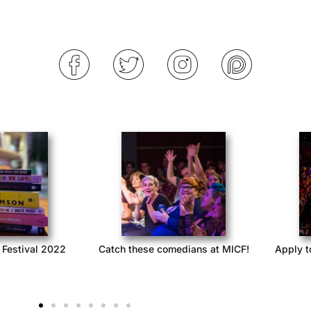
 Festival 2022
Catch these comedians at MICF!
Apply t