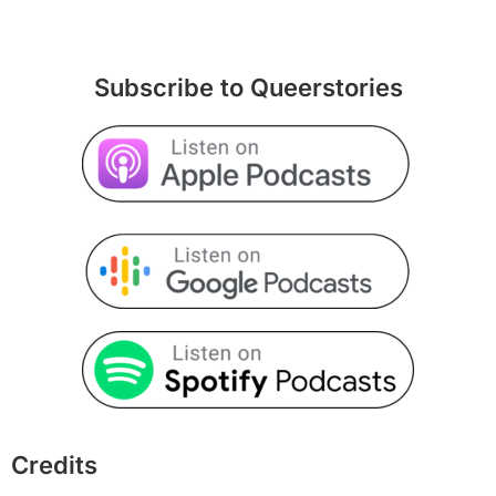
Subscribe to Queerstories
Credits