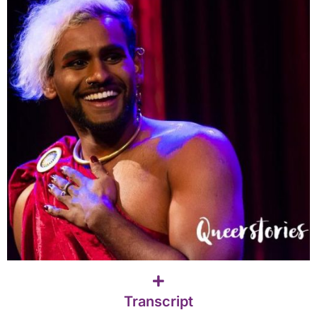
Transcript