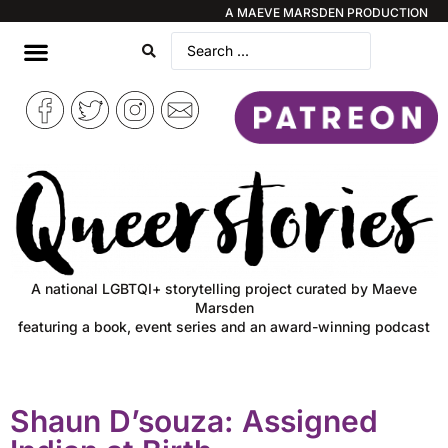
A MAEVE MARSDEN PRODUCTION
A national LGBTQI+ storytelling project curated by Maeve
Marsden
featuring a book, event series and an award-winning podcast
Shaun D’souza: Assigned