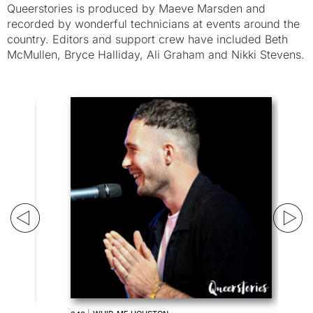
Queerstories is produced by Maeve Marsden and
recorded by wonderful technicians at events around the
country. Editors and support crew have included Beth
McMullen, Bryce Halliday, Ali Graham and Nikki Stevens.