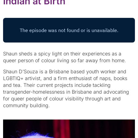
Indian at Birth
Shaun sheds a spicy light on their experiences as a
queer person of colour living so far away from home.
Shaun D’Souza is a Brisbane based youth worker and
LGBTIQ+ artivist, and a firm enthusiast of naps, books
and tea. Their current projects include tackling
transgender-homelessness in Brisbane and advocating
for queer people of colour visibility through art and
community building.