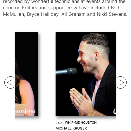
recorded by wonderful technicians at events around the
country. Editors and support crew have included Beth
McMullen, Bryce Halliday, Ali Graham and Nikki Stevens.
|
WHIP-ME HOUSTON
240
23
MICHAEL KRUGER
TE