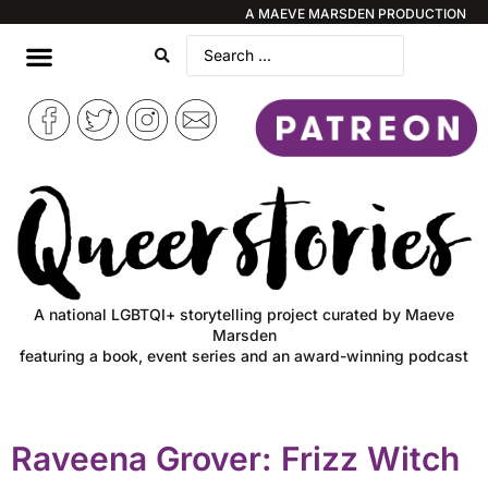
A MAEVE MARSDEN PRODUCTION
A national LGBTQI+ storytelling project curated by Maeve
Marsden
featuring a book, event series and an award-winning podcast
Raveena Grover: Frizz Witch