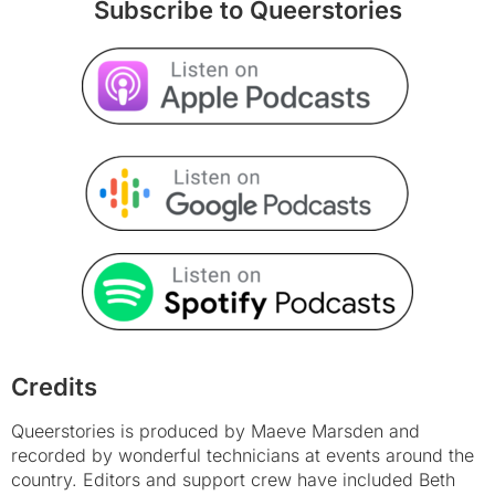
Subscribe to Queerstories
Credits
Queerstories is produced by Maeve Marsden and
recorded by wonderful technicians at events around the
country. Editors and support crew have included Beth