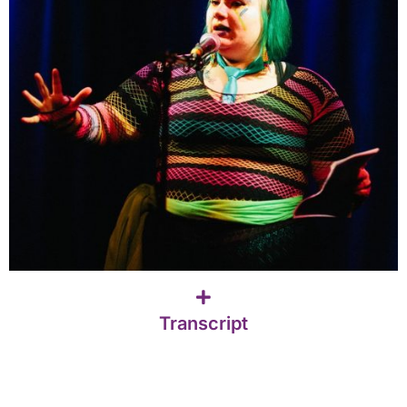
Transcript