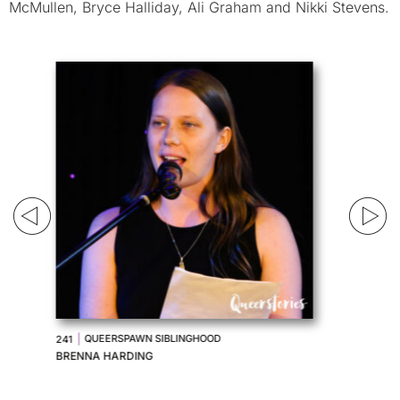
McMullen, Bryce Halliday, Ali Graham and Nikki Stevens.
|
WHIP-ME HOUSTON
240
MICHAEL KRUGER