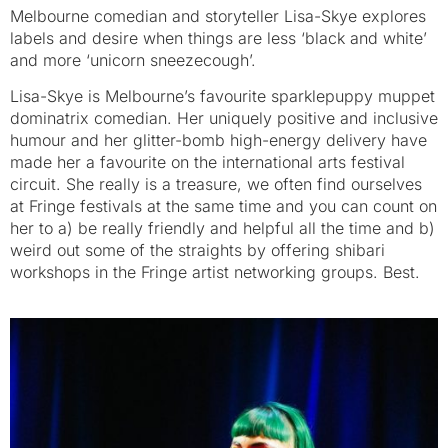
Melbourne comedian and storyteller Lisa-Skye explores
labels and desire when things are less ‘black and white’
and more ‘unicorn sneezecough’.
Lisa-Skye is Melbourne’s favourite sparklepuppy muppet
dominatrix comedian. Her uniquely positive and inclusive
humour and her glitter-bomb high-energy delivery have
made her a favourite on the international arts festival
circuit. She really is a treasure, we often find ourselves
at Fringe festivals at the same time and you can count on
her to a) be really friendly and helpful all the time and b)
weird out some of the straights by offering shibari
workshops in the Fringe artist networking groups. Best.