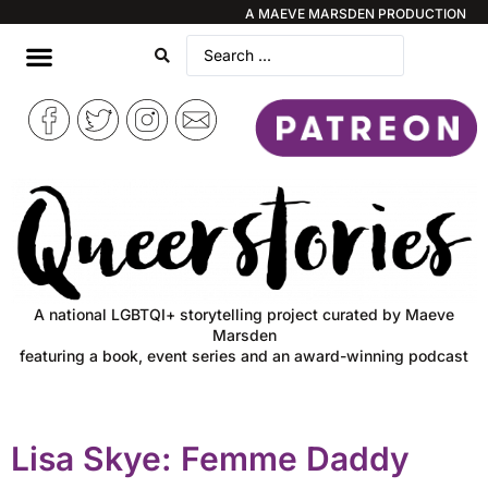
A MAEVE MARSDEN PRODUCTION
A national LGBTQI+ storytelling project curated by Maeve
Marsden
featuring a book, event series and an award-winning podcast
Lisa Skye: Femme Daddy