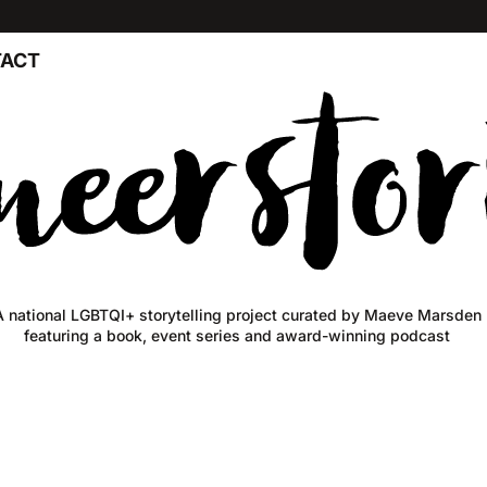
ACT
A national LGBTQI+ storytelling project curated by Maeve Marsden
featuring a book, event series and award-winning podcast