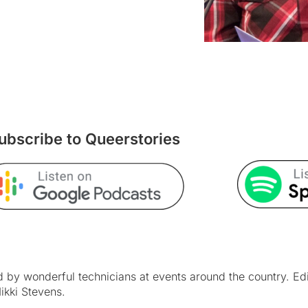
ubscribe to Queerstories
by wonderful technicians at events around the country. Ed
ikki Stevens.