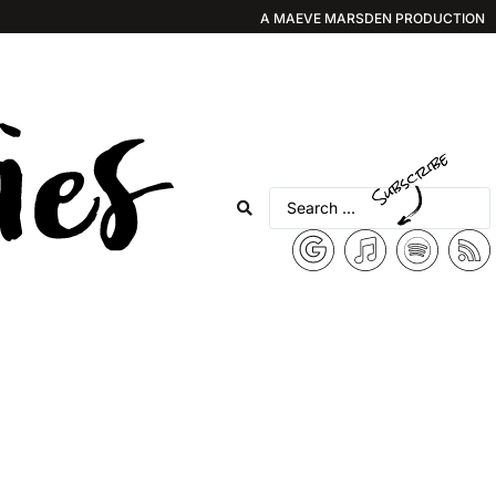
A MAEVE MARSDEN PRODUCTION