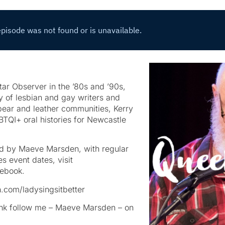
tar Observer in the ’80s and ’90s,
y of lesbian and gay writers and
e bear and leather communities, Kerry
BTQI+ oral histories for Newcastle
ed by Maeve Marsden, with regular
s event dates, visit
ebook.
.com/ladysingsitbetter
rank follow me – Maeve Marsden – on