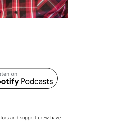
itors and support crew have