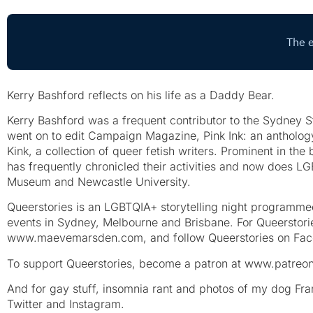
Kerry Bashford reflects on his life as a Daddy Bear.
Kerry Bashford was a frequent contributor to the Sydney S
went on to edit Campaign Magazine, Pink Ink: an antholog
Kink, a collection of queer fetish writers. Prominent in th
has frequently chronicled their activities and now does LG
Museum and Newcastle University.
Queerstories is an LGBTQIA+ storytelling night programm
events in Sydney, Melbourne and Brisbane. For Queerstorie
www.maevemarsden.com, and follow Queerstories on Fac
To support Queerstories, become a patron at www.patreon
And for gay stuff, insomnia rant and photos of my dog F
Twitter and Instagram.