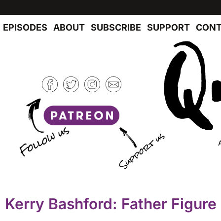
EPISODES
ABOUT
SUBSCRIBE
SUPPORT
CONT
Kerry Bashford: Father Figure