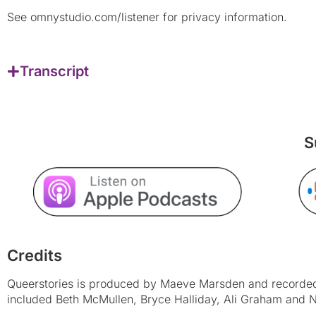
See omnystudio.com/listener for privacy information.
Transcript
S
Credits
Queerstories is produced by Maeve Marsden and recorded 
included Beth McMullen, Bryce Halliday, Ali Graham and N