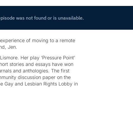
 experience of moving to a remote
nd, Jen.
 Lismore. Her play ‘Pressure Point’
hort stories and essays have won
nals and anthologies. The first
mmunity discussion paper on the
the Gay and Lesbian Rights Lobby in