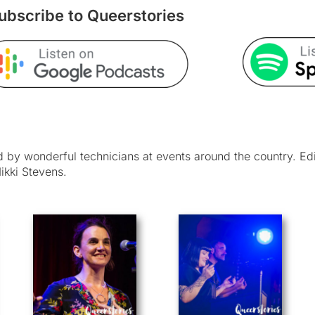
ubscribe to Queerstories
by wonderful technicians at events around the country. Ed
ikki Stevens.