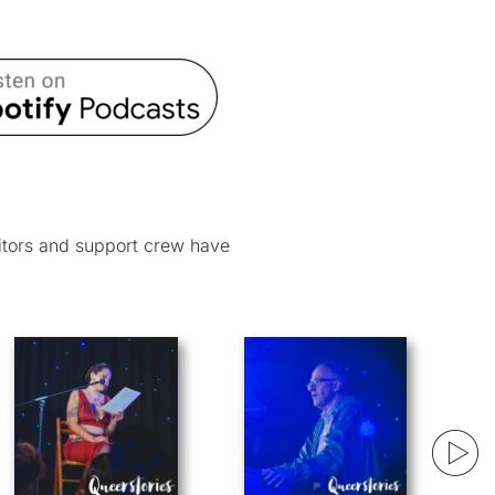
itors and support crew have