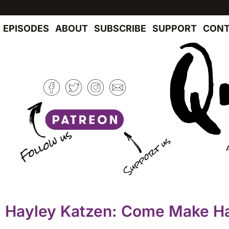
EPISODES
ABOUT
SUBSCRIBE
SUPPORT
CONT
Hayley Katzen: Come Make H