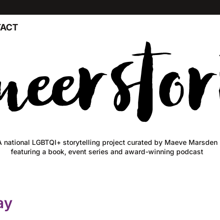
ACT
A national LGBTQI+ storytelling project curated by Maeve Marsden
featuring a book, event series and award-winning podcast
ay