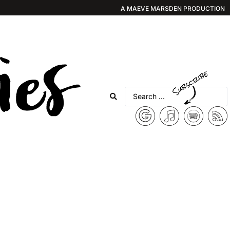
A MAEVE MARSDEN PRODUCTION