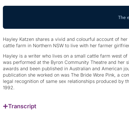
Hayley Katzen shares a vivid and colourful account of her
cattle farm in Northern NSW to live with her farmer girlfrie
Hayley is a writer who lives on a small cattle farm west of
was performed at the Byron Community Theatre and her s
awards and been published in Australian and American jour
publication she worked on was The Bride Wore Pink, a co
legal recognition of same sex relationships produced by 
1992.
Transcript