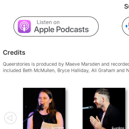
S
Credits
Queerstories is produced by Maeve Marsden and recorded 
included Beth McMullen, Bryce Halliday, Ali Graham and N