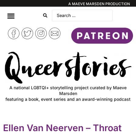
A MAEVE MARSDEN PRODUCTION
A national LGBTQI+ storytelling project curated by Maeve
Marsden
featuring a book, event series and an award-winning podcast
Ellen Van Neerven – Throat