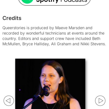
Credits
Queerstories is produced by Maeve Marsden and
recorded by wonderful technicians at events around the
country. Editors and support crew have included Beth
McMullen, Bryce Halliday, Ali Graham and Nikki Stevens.