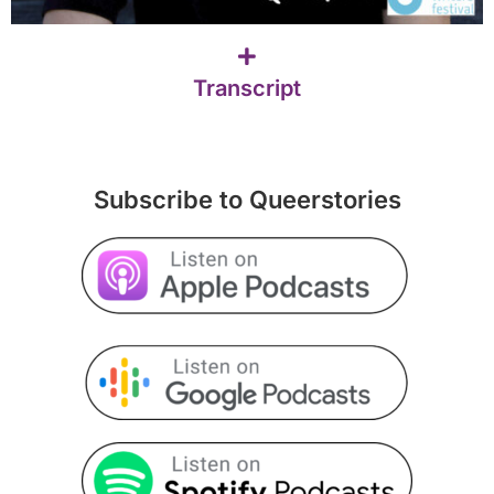
Transcript
Subscribe to Queerstories