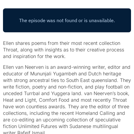
Ellen shares poems from their most recent collection
Throat, along with insights as to their creative process
and inspiration for the work.
Ellen van Neerven is an award-winning writer, editor and
educator of Mununjali Yugambeh and Dutch heritage
with strong ancestral ties to South East queensland. They
write fiction, poetry and non-fiction, and play football on
unceded Turrbal and Yuggera land. van Neerven’s book,
Heat and Light, Comfort Food and most recently Throat
have won countless awards. They are the editor of three
collections, including the recent Homeland Calling and
are co-editing an upcoming collection of speculative
fiction Unlimited Futures with Sudanese multilingual
writer Rafeif Ismail.