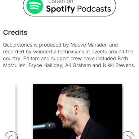
Credits
Queerstories is produced by Maeve Marsden and
recorded by wonderful technicians at events around the
country. Editors and support crew have included Beth
McMullen, Bryce Halliday, Ali Graham and Nikki Stevens.