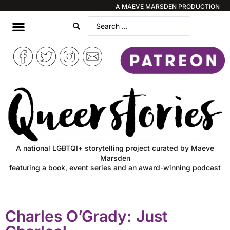
A MAEVE MARSDEN PRODUCTION
A national LGBTQI+ storytelling project curated by Maeve
Marsden
featuring a book, event series and an award-winning podcast
Charles O’Grady: Just