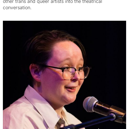
other trans and queer artists into the theatrical
conversation.