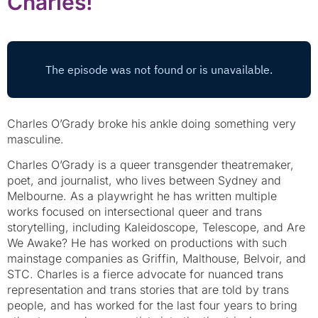
Charles!
Charles O’Grady broke his ankle doing something very
masculine.
Charles O’Grady is a queer transgender theatremaker,
poet, and journalist, who lives between Sydney and
Melbourne. As a playwright he has written multiple
works focused on intersectional queer and trans
storytelling, including Kaleidoscope, Telescope, and Are
We Awake? He has worked on productions with such
mainstage companies as Griffin, Malthouse, Belvoir, and
STC. Charles is a fierce advocate for nuanced trans
representation and trans stories that are told by trans
people, and has worked for the last four years to bring