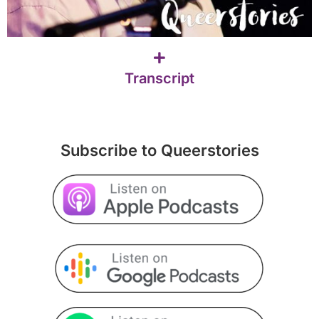
Transcript
Subscribe to Queerstories