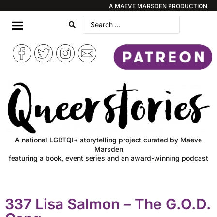
A MAEVE MARSDEN PRODUCTION
A national LGBTQI+ storytelling project curated by Maeve
Marsden
featuring a book, event series and an award-winning podcast
337 Lisa Salmon – The G.O.D.