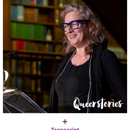
Transcript