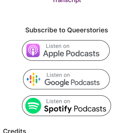
Subscribe to Queerstories
Credits