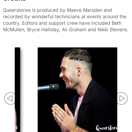
Queerstories is produced by Maeve Marsden and
recorded by wonderful technicians at events around the
country. Editors and support crew have included Beth
McMullen, Bryce Halliday, Ali Graham and Nikki Stevens.