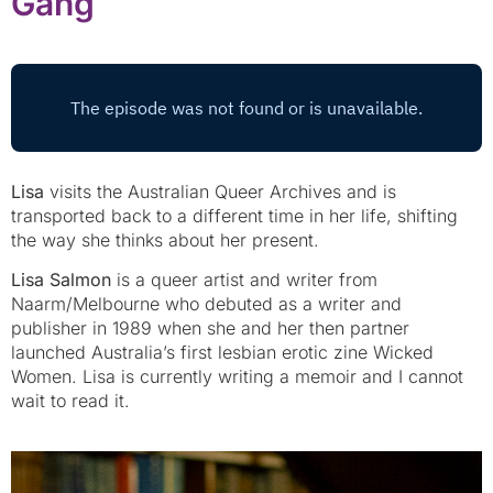
Gang
Lisa
visits the Australian Queer Archives and is
transported back to a different time in her life, shifting
the way she thinks about her present.
Lisa Salmon
is a queer artist and writer from
Naarm/Melbourne who debuted as a writer and
publisher in 1989 when she and her then partner
launched Australia’s first lesbian erotic zine Wicked
Women. Lisa is currently writing a memoir and I cannot
wait to read it.