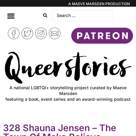
A MAEVE MARSDEN PRODUCTION
A national LGBTQI+ storytelling project curated by Maeve
Marsden
featuring a book, event series and an award-winning podcast
328 Shauna Jensen – The