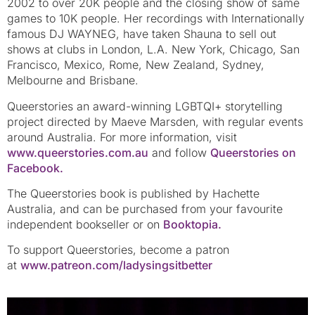
2002 to over 20K people and the closing show of same
games to 10K people. Her recordings with Internationally
famous DJ WAYNEG, have taken Shauna to sell out
shows at clubs in London, L.A. New York, Chicago, San
Francisco, Mexico, Rome, New Zealand, Sydney,
Melbourne and Brisbane.
Queerstories an award-winning LGBTQI+ storytelling
project directed by Maeve Marsden, with regular events
around Australia. For more information, visit
www.queerstories.com.au
and follow
Queerstories on
Facebook.
The Queerstories book is published by Hachette
Australia, and can be purchased from your favourite
independent bookseller or on
Booktopia.
To support Queerstories, become a patron
at
www.patreon.com/ladysingsitbetter