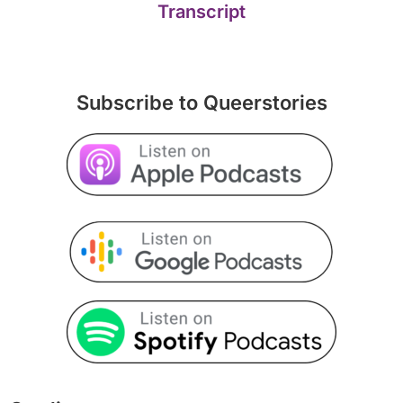
Transcript
Subscribe to Queerstories