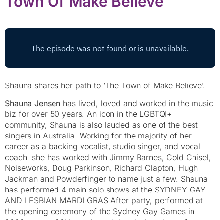
Town Of Make Believe
Shauna shares her path to ‘The Town of Make Believe’.
Shauna Jensen
has lived, loved and worked in the music
biz for over 50 years. An icon in the LGBTQI+
community, Shauna is also lauded as one of the best
singers in Australia. Working for the majority of her
career as a backing vocalist, studio singer, and vocal
coach, she has worked with Jimmy Barnes, Cold Chisel,
Noiseworks, Doug Parkinson, Richard Clapton, Hugh
Jackman and Powderfinger to name just a few. Shauna
has performed 4 main solo shows at the SYDNEY GAY
AND LESBIAN MARDI GRAS After party, performed at
the opening ceremony of the Sydney Gay Games in