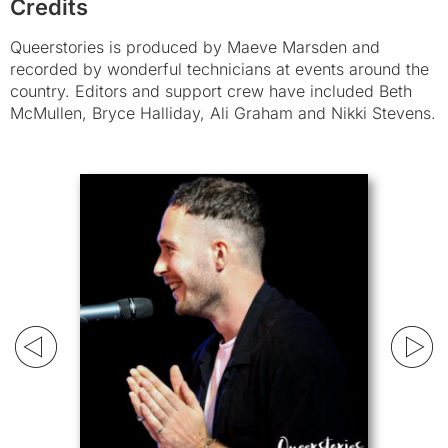
Credits
Queerstories is produced by Maeve Marsden and
recorded by wonderful technicians at events around the
country. Editors and support crew have included Beth
McMullen, Bryce Halliday, Ali Graham and Nikki Stevens.