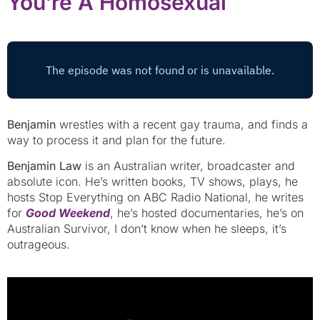
You’re A Homosexual
Benjamin
wrestles with a recent gay trauma, and finds a
way to process it and plan for the future.
Benjamin Law
is an Australian writer, broadcaster and
absolute icon. He’s written books, TV shows, plays, he
hosts Stop Everything on ABC Radio National, he writes
for
Good Weekend
, he’s hosted documentaries, he’s on
Australian Survivor, I don’t know when he sleeps, it’s
outrageous.