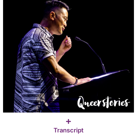
Transcript