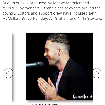
Queerstories is produced by Maeve Marsden and
recorded by wonderful technicians at events around the
country. Editors and support crew have included Beth
McMullen, Bryce Halliday, Ali Graham and Nikki Stevens.