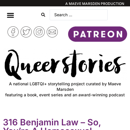
A MAEVE MARSDEN PRODUCTION
A national LGBTQI+ storytelling project curated by Maeve
Marsden
featuring a book, event series and an award-winning podcast
316 Benjamin Law – So,