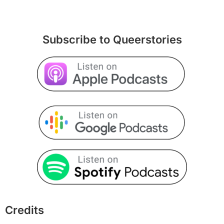
Subscribe to Queerstories
Credits