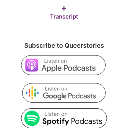
Transcript
Subscribe to Queerstories