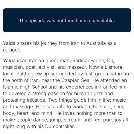
Yalda
shares his journey from Iran to Australia as a
refugee.
Yalda
is an Iranian queer man, Radical Faerie, DJ,
musician, poet, activist, and masseur. Now a Lismore
local, Yalda grew up surrounded by lush green nature in
the north of Iran, near the Caspian Sea. He attended an
Islamic High School and his experiences in Iran led him
to develop a strong passion for human rights and
protesting injustice. Two things guide him in life; music
and massage. He uses both to work on the spirit, soul,
body, heart, and mind. He loves nothing more than to
make people dance, jump, scream, and feel pure joy all
night long with his DJ controller.