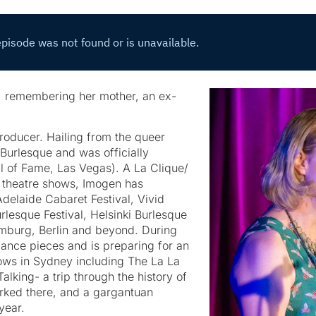
n, remembering her mother, an ex-
producer. Hailing from the queer
Burlesque and was officially
l of Fame, Las Vegas). A La Clique/
 theatre shows, Imogen has
elaide Cabaret Festival, Vivid
lesque Festival, Helsinki Burlesque
amburg, Berlin and beyond. During
ance pieces and is preparing for an
shows in Sydney including The La La
alking- a trip through the history of
orked there, and a gargantuan
 year.