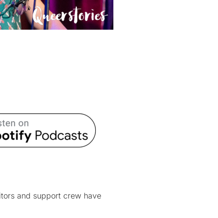
itors and support crew have