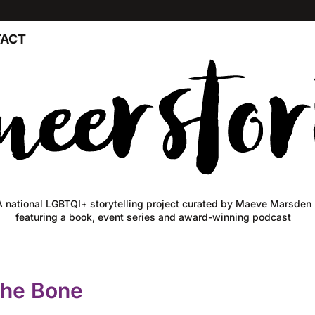
ACT
A national LGBTQI+ storytelling project curated by Maeve Marsden
featuring a book, event series and award-winning podcast
The Bone