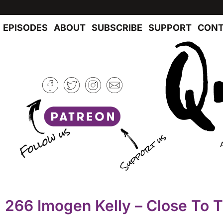
EPISODES
ABOUT
SUBSCRIBE
SUPPORT
CONT
266 Imogen Kelly – Close To 