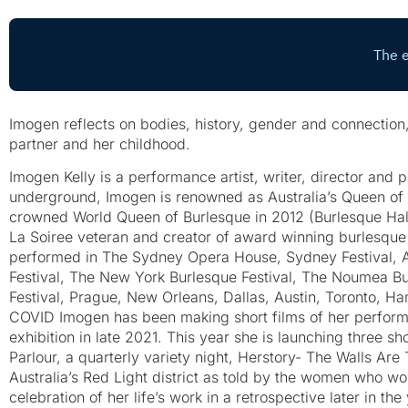
Imogen reflects on bodies, history, gender and connectio
partner and her childhood.
Imogen Kelly is a performance artist, writer, director and 
underground, Imogen is renowned as Australia’s Queen of 
crowned World Queen of Burlesque in 2012 (Burlesque Hal
La Soiree veteran and creator of award winning burlesque
performed in The Sydney Opera House, Sydney Festival, Ad
Festival, The New York Burlesque Festival, The Noumea Bur
Festival, Prague, New Orleans, Dallas, Austin, Toronto, H
COVID Imogen has been making short films of her perform
exhibition in late 2021. This year she is launching three 
Parlour, a quarterly variety night, Herstory- The Walls Are T
Australia’s Red Light district as told by the women who w
celebration of her life’s work in a retrospective later in the