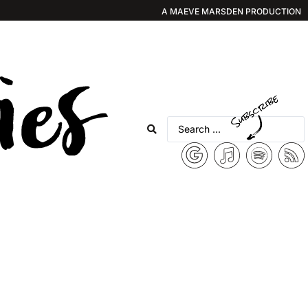
A MAEVE MARSDEN PRODUCTION