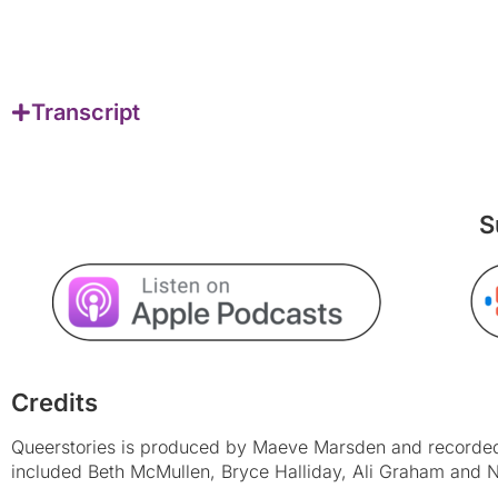
Transcript
S
Credits
Queerstories is produced by Maeve Marsden and recorded 
included Beth McMullen, Bryce Halliday, Ali Graham and N