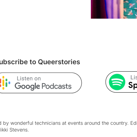
ubscribe to Queerstories
by wonderful technicians at events around the country. Ed
ikki Stevens.